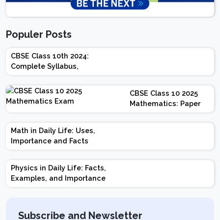
Populer Posts
CBSE Class 10th 2024:
Complete Syllabus,
Chapter-wise Weightage,
Exam Pattern, Marking
CBSE Class 10 2025
Scheme
Mathematics: Paper
Design | Weightage |
Marks | Important
Math in Daily Life: Uses,
Topics | Preparation
Importance and Facts
Tips
Physics in Daily Life: Facts,
Examples, and Importance
Subscribe and Newsletter