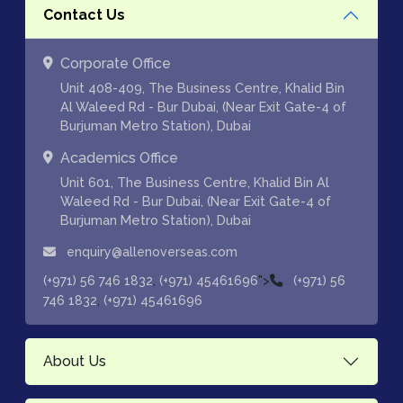
Contact Us
Corporate Office
Unit 408-409, The Business Centre, Khalid Bin
Al Waleed Rd - Bur Dubai, (Near Exit Gate-4 of
Burjuman Metro Station), Dubai
Academics Office
Unit 601, The Business Centre, Khalid Bin Al
Waleed Rd - Bur Dubai, (Near Exit Gate-4 of
Burjuman Metro Station), Dubai
enquiry@allenoverseas.com
,
">
(+971) 56 746 1832
(+971) 45461696
(+971) 56
,
746 1832
(+971) 45461696
About Us