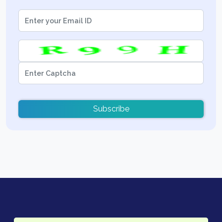
Subscribe