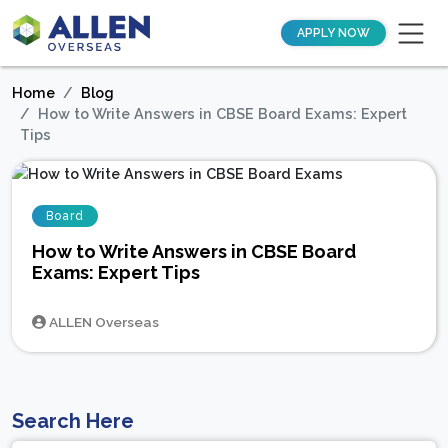
APPLY NOW
Home
Blog
How to Write Answers in CBSE Board Exams: Expert
Tips
Board
How to Write Answers in CBSE Board
Exams: Expert Tips
ALLEN Overseas
Search Here