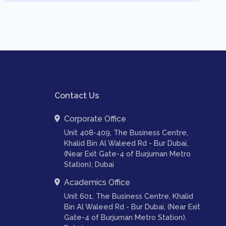
Contact Us
Corporate Office
Unit 408-409, The Business Centre,
Khalid Bin Al Waleed Rd - Bur Dubai,
(Near Exit Gate-4 of Burjuman Metro
Station), Dubai
Academics Office
Unit 601, The Business Centre, Khalid
Bin Al Waleed Rd - Bur Dubai, (Near Exit
Gate-4 of Burjuman Metro Station),