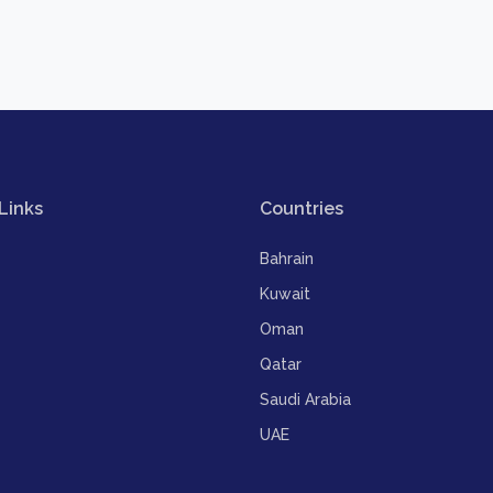
Links
Countries
Bahrain
Kuwait
Oman
Qatar
Saudi Arabia
UAE