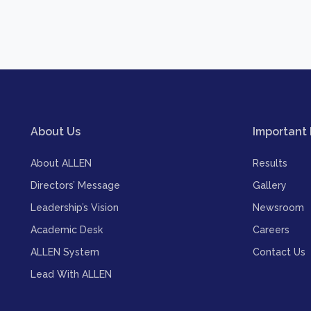
About Us
Important 
About ALLEN
Results
Directors’ Message
Gallery
Leadership’s Vision
Newsroom
Academic Desk
Careers
ALLEN System
Contact Us
Lead With ALLEN