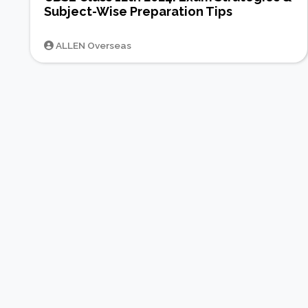
Subject-Wise Preparation Tips
ALLEN Overseas