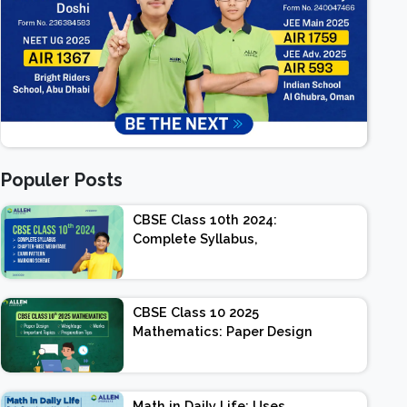
Populer Posts
CBSE Class 10th 2024:
Complete Syllabus,
Chapter-wise Weightage,
Exam Pattern, Marking
Scheme
CBSE Class 10 2025
Mathematics: Paper Design
| Weightage | Marks |
Important Topics |
Preparation Tips
Math in Daily Life: Uses,