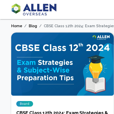
Home
Blog
CBSE Class 12th 2024: Exam Strategie
Board
CBSE Class 12th 2024: Exam Strategies &