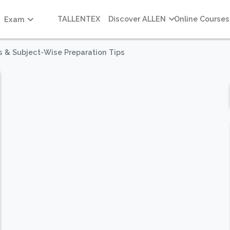
TALLENTEX
Discover ALLEN
Online Courses
Exam
s & Subject-Wise Preparation Tips