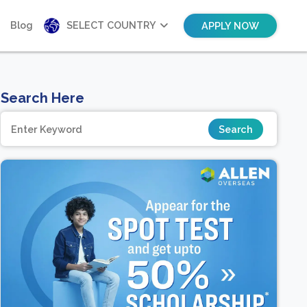
Blog
SELECT COUNTRY
APPLY NOW
Search Here