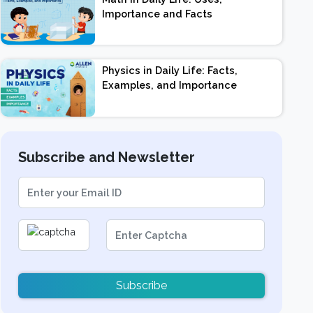
Importance and Facts
Physics in Daily Life: Facts,
Examples, and Importance
Subscribe and Newsletter
Subscribe