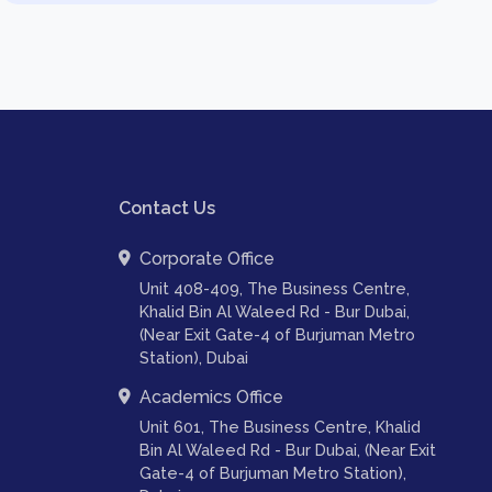
Contact Us
Corporate Office
Unit 408-409, The Business Centre,
Khalid Bin Al Waleed Rd - Bur Dubai,
(Near Exit Gate-4 of Burjuman Metro
Station), Dubai
Academics Office
Unit 601, The Business Centre, Khalid
Bin Al Waleed Rd - Bur Dubai, (Near Exit
Gate-4 of Burjuman Metro Station),