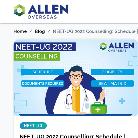
Home
Blog
NEET-UG 2022 Counselling: Schedule | El
NEET UG
NEET-UG 2022 Counselling: Schedule |