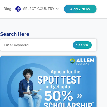
Blog
SELECT COUNTRY
APPLY NOW
Search Here