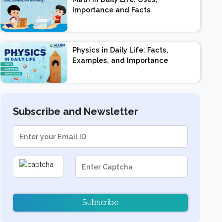
Importance and Facts
Physics in Daily Life: Facts,
Examples, and Importance
Subscribe and Newsletter
Subscribe