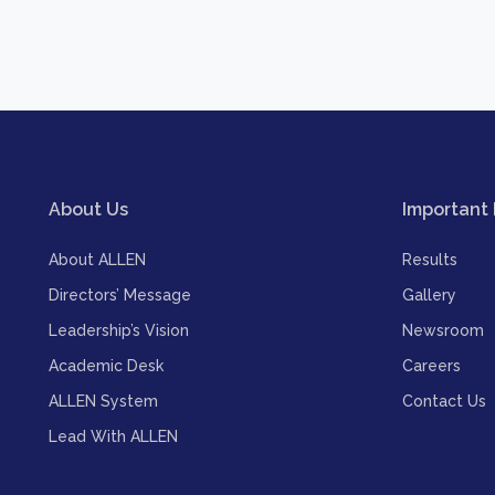
About Us
Important 
About ALLEN
Results
Directors’ Message
Gallery
Leadership’s Vision
Newsroom
Academic Desk
Careers
ALLEN System
Contact Us
Lead With ALLEN