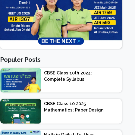
Populer Posts
CBSE Class 10th 2024:
Complete Syllabus,
Chapter-wise Weightage,
Exam Pattern, Marking
Scheme
CBSE Class 10 2025
Mathematics: Paper Design
| Weightage | Marks |
Important Topics |
Preparation Tips
Math in Daily Life: Uses,