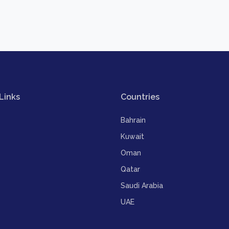
Links
Countries
Bahrain
Kuwait
Oman
Qatar
Saudi Arabia
UAE