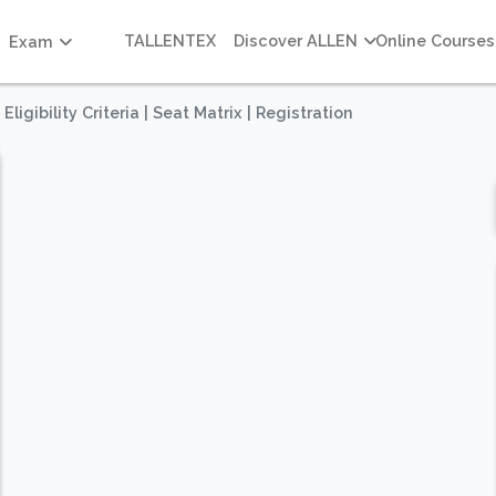
TALLENTEX
Discover ALLEN
Online Courses
Exam
igibility Criteria | Seat Matrix | Registration