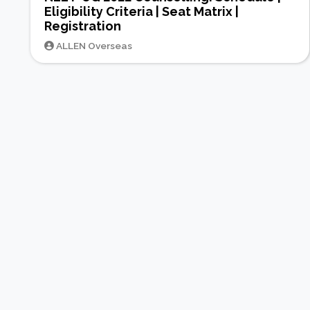
Eligibility Criteria | Seat Matrix |
Registration
ALLEN Overseas