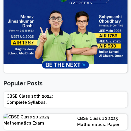
Populer Posts
CBSE Class 10th 2024:
Complete Syllabus,
Chapter-wise Weightage,
Exam Pattern, Marking
CBSE Class 10 2025
Scheme
Mathematics: Paper
Design | Weightage |