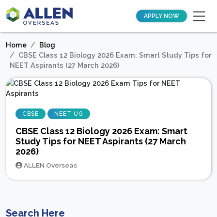
APPLY NOW
Home
Blog
CBSE Class 12 Biology 2026 Exam: Smart Study Tips for
NEET Aspirants (27 March 2026)
CBSE
NEET UG
CBSE Class 12 Biology 2026 Exam: Smart
Study Tips for NEET Aspirants (27 March
2026)
ALLEN Overseas
Search Here