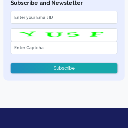
Subscribe and Newsletter
Subscribe