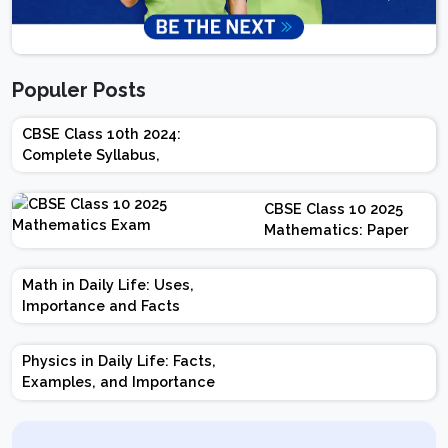
Populer Posts
CBSE Class 10th 2024:
Complete Syllabus,
Chapter-wise Weightage,
Exam Pattern, Marking
CBSE Class 10 2025
Scheme
Mathematics: Paper
Design | Weightage |
Marks | Important
Math in Daily Life: Uses,
Topics | Preparation
Importance and Facts
Tips
Physics in Daily Life: Facts,
Examples, and Importance