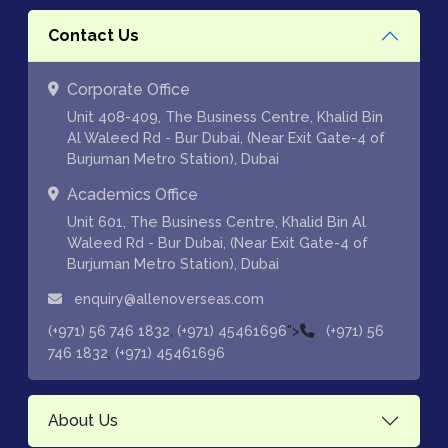
Contact Us
Corporate Office
Unit 408-409, The Business Centre, Khalid Bin
Al Waleed Rd - Bur Dubai, (Near Exit Gate-4 of
Burjuman Metro Station), Dubai
Academics Office
Unit 601, The Business Centre, Khalid Bin Al
Waleed Rd - Bur Dubai, (Near Exit Gate-4 of
Burjuman Metro Station), Dubai
enquiry@allenoverseas.com
,
">
(+971) 56 746 1832
(+971) 45461696
(+971) 56
,
746 1832
(+971) 45461696
About Us