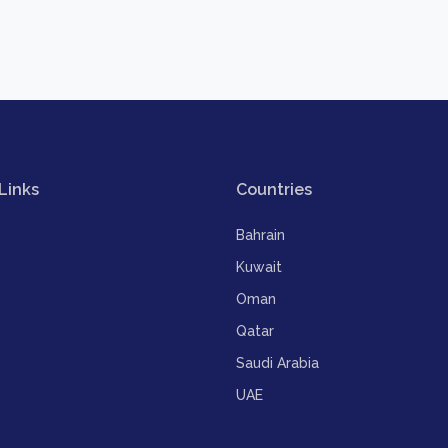
Links
Countries
Bahrain
Kuwait
Oman
Qatar
Saudi Arabia
UAE