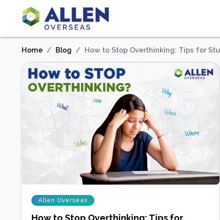
Home
Blog
How to Stop Overthinking: Tips for St
Allen Overseas
How to Stop Overthinking: Tips for