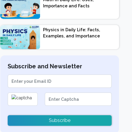
Importance and Facts
Physics in Daily Life: Facts,
Examples, and Importance
Subscribe and Newsletter
Subscribe