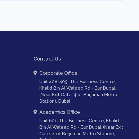
Contact Us
Corporate Office
Unit 408-409, The Business Centre,
Khalid Bin Al Waleed Rd - Bur Dubai,
(Near Exit Gate-4 of Burjuman Metro
Station), Dubai
Academics Office
Unit 601, The Business Centre, Khalid
Bin Al Waleed Rd - Bur Dubai, (Near Exit
Gate-4 of Burjuman Metro Station),