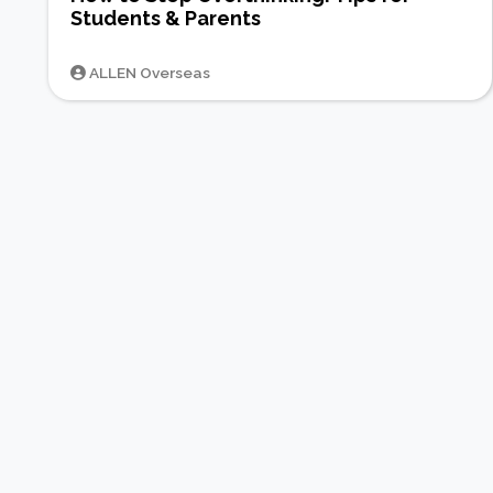
Students & Parents
ALLEN Overseas