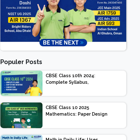
Populer Posts
CBSE Class 10th 2024:
Complete Syllabus,
Chapter-wise Weightage,
Exam Pattern, Marking
Scheme
CBSE Class 10 2025
Mathematics: Paper Design
| Weightage | Marks |
Important Topics |
Preparation Tips
Math in Daily Life: Uses,