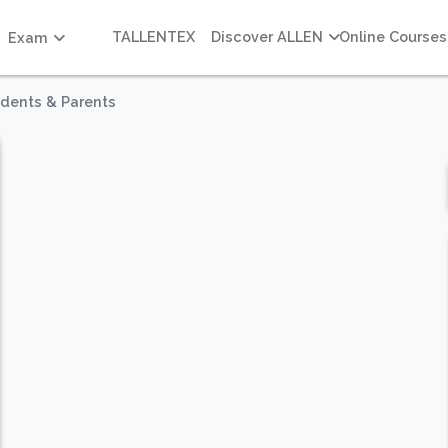
TALLENTEX
Discover ALLEN
Online Courses
Exam
udents & Parents