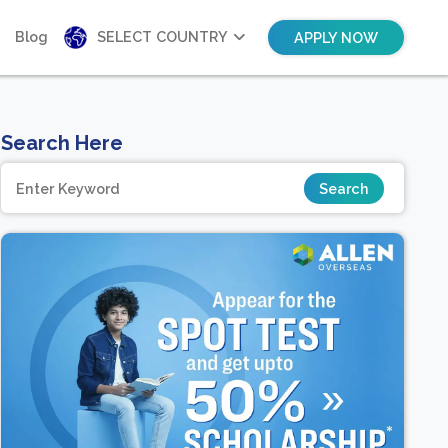
Blog
SELECT COUNTRY
APPLY NOW
Search Here