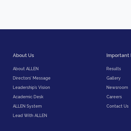
About Us
Important 
About ALLEN
Results
Directors’ Message
Gallery
Leadership’s Vision
Newsroom
Academic Desk
Careers
ALLEN System
Contact Us
Lead With ALLEN