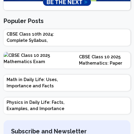
Populer Posts
CBSE Class 10th 2024:
Complete Syllabus,
Chapter-wise Weightage,
Exam Pattern, Marking
CBSE Class 10 2025
Scheme
Mathematics: Paper
Design | Weightage |
Marks | Important
Math in Daily Life: Uses,
Topics | Preparation
Importance and Facts
Tips
Physics in Daily Life: Facts,
Examples, and Importance
Subscribe and Newsletter