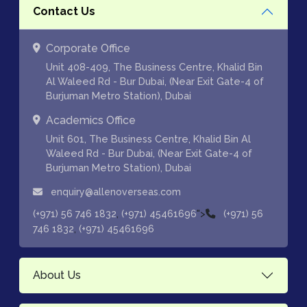
Contact Us
Corporate Office
Unit 408-409, The Business Centre, Khalid Bin
Al Waleed Rd - Bur Dubai, (Near Exit Gate-4 of
Burjuman Metro Station), Dubai
Academics Office
Unit 601, The Business Centre, Khalid Bin Al
Waleed Rd - Bur Dubai, (Near Exit Gate-4 of
Burjuman Metro Station), Dubai
enquiry@allenoverseas.com
,
">
(+971) 56 746 1832
(+971) 45461696
(+971) 56
,
746 1832
(+971) 45461696
About Us