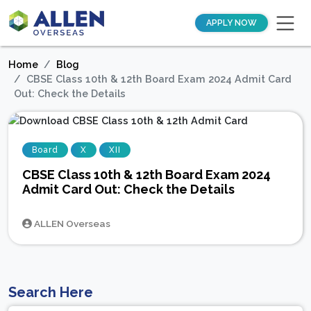
APPLY NOW
Home
Blog
CBSE Class 10th & 12th Board Exam 2024 Admit Card
Out: Check the Details
Board
X
XII
CBSE Class 10th & 12th Board Exam 2024
Admit Card Out: Check the Details
ALLEN Overseas
Search Here