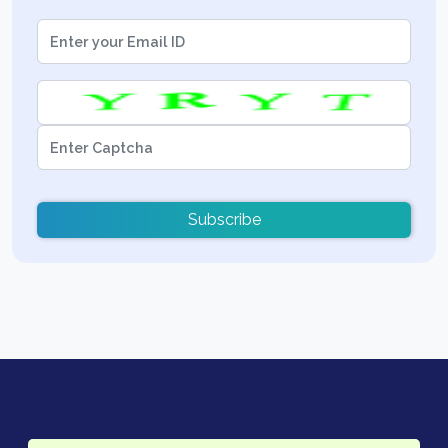
Subscribe