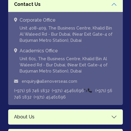
Contact Us
Corporate Office
Unit 408-409, The Business Centre, Khalid Bin
Al Waleed Rd - Bur Dubai, (Near Exit Gate-4 of
Burjuman Metro Station), Dubai
Academics Office
Unit 601, The Business Centre, Khalid Bin Al
Waleed Rd - Bur Dubai, (Near Exit Gate-4 of
Burjuman Metro Station), Dubai
enquiry@allenoverseas.com
,
">
(+971) 56 746 1832
(+971) 45461696
(+971) 56
,
746 1832
(+971) 45461696
About Us