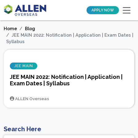
APPLY NOW
Home
Blog
JEE MAIN 2022: Notification | Application | Exam Dates |
Syllabus
JEE MAIN
JEE MAIN 2022: Notification | Application |
Exam Dates | Syllabus
ALLEN Overseas
Search Here