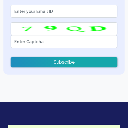
Subscribe