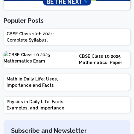
Populer Posts
CBSE Class 10th 2024:
Complete Syllabus,
Chapter-wise Weightage,
Exam Pattern, Marking
CBSE Class 10 2025
Scheme
Mathematics: Paper
Design | Weightage |
Marks | Important
Math in Daily Life: Uses,
Topics | Preparation
Importance and Facts
Tips
Physics in Daily Life: Facts,
Examples, and Importance
Subscribe and Newsletter