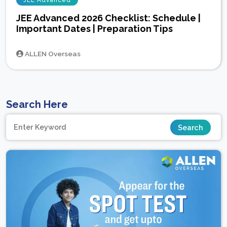
JEE Advanced
JEE Advanced 2026 Checklist: Schedule |
Important Dates | Preparation Tips
ALLEN Overseas
Search Here