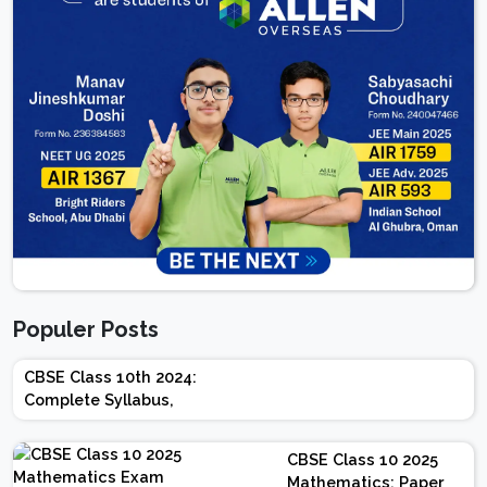
Populer Posts
CBSE Class 10th 2024:
Complete Syllabus,
Chapter-wise Weightage,
Exam Pattern, Marking
CBSE Class 10 2025
Scheme
Mathematics: Paper