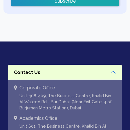
Subscribe
Contact Us
Corporate Office
Unit 408-409, The Business Centre, Khalid Bin
Al Waleed Rd - Bur Dubai, (Near Exit Gate-4 of
Burjuman Metro Station), Dubai
Academics Office
Unit 601, The Business Centre, Khalid Bin Al