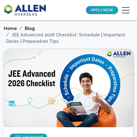
APPLY NOW
Home
Blog
JEE Advanced 2026 Checklist: Schedule | Important
Dates | Preparation Tips