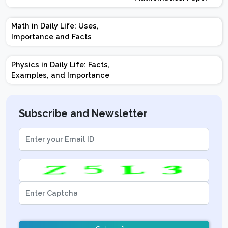
Design | Weightage |
Marks | Important
Math in Daily Life: Uses,
Topics | Preparation
Importance and Facts
Tips
Physics in Daily Life: Facts,
Examples, and Importance
Subscribe and Newsletter