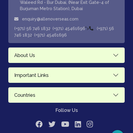
Waleed Rd - Bur Dubai, (Near Exit Gate-4 of
Burjuman Metro Station), Dubai
enquiry@allenoverseas.com
,
">
(+971) 56 746 1832
(+971) 45461696
(+971) 56
,
746 1832
(+971) 45461696
About Us
Important Links
Countries
Follow Us