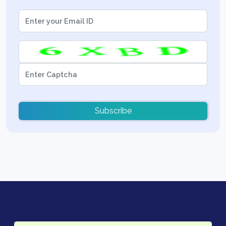
Subscribe