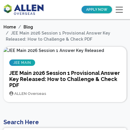
APPLY NOW
Home
Blog
JEE Main 2026 Session 1 Provisional Answer Key
Released: How to Challenge & Check PDF
JEE MAIN
JEE Main 2026 Session 1 Provisional Answer
Key Released: How to Challenge & Check
PDF
ALLEN Overseas
Search Here