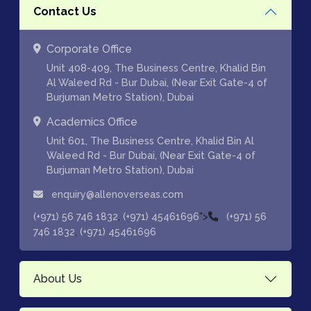
Contact Us
Corporate Office
Unit 408-409, The Business Centre, Khalid Bin
Al Waleed Rd - Bur Dubai, (Near Exit Gate-4 of
Burjuman Metro Station), Dubai
Academics Office
Unit 601, The Business Centre, Khalid Bin Al
Waleed Rd - Bur Dubai, (Near Exit Gate-4 of
Burjuman Metro Station), Dubai
enquiry@allenoverseas.com
,
">
(+971) 56 746 1832
(+971) 45461696
(+971) 56
,
746 1832
(+971) 45461696
About Us