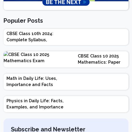
Populer Posts
CBSE Class 10th 2024:
Complete Syllabus,
Chapter-wise Weightage,
Exam Pattern, Marking
CBSE Class 10 2025
Scheme
Mathematics: Paper
Design | Weightage |
Marks | Important
Math in Daily Life: Uses,
Topics | Preparation
Importance and Facts
Tips
Physics in Daily Life: Facts,
Examples, and Importance
Subscribe and Newsletter