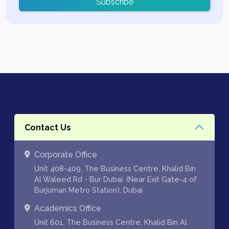
Subscribe
Contact Us
Corporate Office
Unit 408-409, The Business Centre, Khalid Bin
Al Waleed Rd - Bur Dubai, (Near Exit Gate-4 of
Burjuman Metro Station), Dubai
Academics Office
Unit 601, The Business Centre, Khalid Bin Al