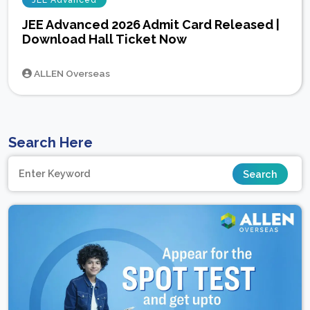
JEE Advanced
JEE Advanced 2026 Admit Card Released |
Download Hall Ticket Now
ALLEN Overseas
Search Here