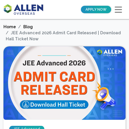
APPLY NOW
Home
Blog
JEE Advanced 2026 Admit Card Released | Download
Hall Ticket Now