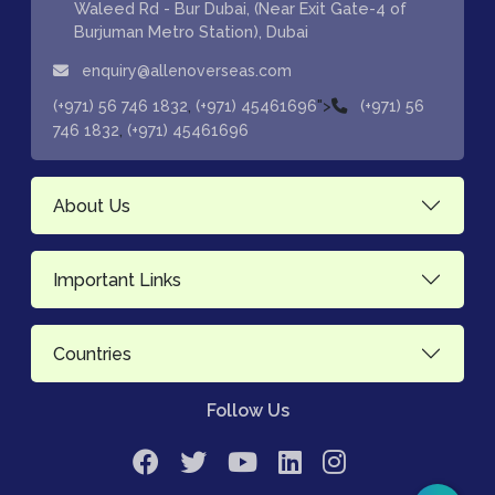
Waleed Rd - Bur Dubai, (Near Exit Gate-4 of
Burjuman Metro Station), Dubai
enquiry@allenoverseas.com
,
">
(+971) 56 746 1832
(+971) 45461696
(+971) 56
,
746 1832
(+971) 45461696
About Us
Important Links
Countries
Follow Us