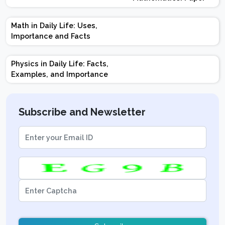
Design | Weightage |
Marks | Important
Math in Daily Life: Uses,
Topics | Preparation
Importance and Facts
Tips
Physics in Daily Life: Facts,
Examples, and Importance
Subscribe and Newsletter