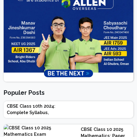
Populer Posts
CBSE Class 10th 2024:
Complete Syllabus,
Chapter-wise Weightage,
Exam Pattern, Marking
CBSE Class 10 2025
Scheme
Mathematics: Paper