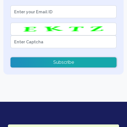
Subscribe