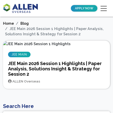
APPLY NOW
Home
Blog
JEE Main 2026 Session 1 Highlights | Paper Analysis,
Solutions Insight & Strategy for Session 2
JEE MAIN
JEE Main 2026 Session 1 Highlights | Paper
Analysis, Solutions Insight & Strategy for
Session 2
ALLEN Overseas
Search Here