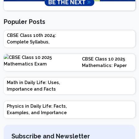
Populer Posts
CBSE Class 10th 2024:
Complete Syllabus,
Chapter-wise Weightage,
Exam Pattern, Marking
CBSE Class 10 2025
Scheme
Mathematics: Paper
Design | Weightage |
Marks | Important
Math in Daily Life: Uses,
Topics | Preparation
Importance and Facts
Tips
Physics in Daily Life: Facts,
Examples, and Importance
Subscribe and Newsletter