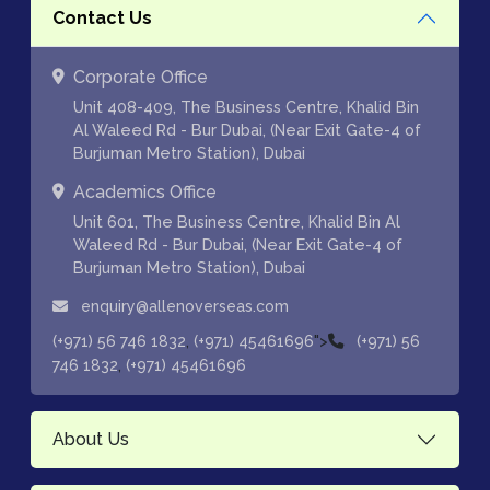
Contact Us
Corporate Office
Unit 408-409, The Business Centre, Khalid Bin
Al Waleed Rd - Bur Dubai, (Near Exit Gate-4 of
Burjuman Metro Station), Dubai
Academics Office
Unit 601, The Business Centre, Khalid Bin Al
Waleed Rd - Bur Dubai, (Near Exit Gate-4 of
Burjuman Metro Station), Dubai
enquiry@allenoverseas.com
,
">
(+971) 56 746 1832
(+971) 45461696
(+971) 56
,
746 1832
(+971) 45461696
About Us