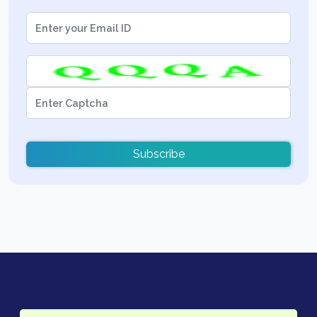
Subscribe