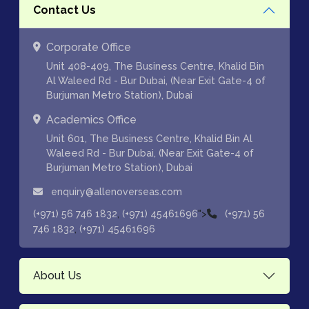
Contact Us
Corporate Office
Unit 408-409, The Business Centre, Khalid Bin
Al Waleed Rd - Bur Dubai, (Near Exit Gate-4 of
Burjuman Metro Station), Dubai
Academics Office
Unit 601, The Business Centre, Khalid Bin Al
Waleed Rd - Bur Dubai, (Near Exit Gate-4 of
Burjuman Metro Station), Dubai
enquiry@allenoverseas.com
,
">
(+971) 56 746 1832
(+971) 45461696
(+971) 56
,
746 1832
(+971) 45461696
About Us