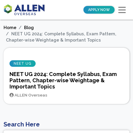
APPLY NOW
Home
Blog
NEET UG 2024: Complete Syllabus, Exam Pattern,
Chapter-wise Weightage & Important Topics
NEET UG
NEET UG 2024: Complete Syllabus, Exam
Pattern, Chapter-wise Weightage &
Important Topics
ALLEN Overseas
Search Here