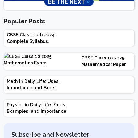
Populer Posts
CBSE Class 10th 2024:
Complete Syllabus,
Chapter-wise Weightage,
Exam Pattern, Marking
CBSE Class 10 2025
Scheme
Mathematics: Paper
Design | Weightage |
Marks | Important
Math in Daily Life: Uses,
Topics | Preparation
Importance and Facts
Tips
Physics in Daily Life: Facts,
Examples, and Importance
Subscribe and Newsletter