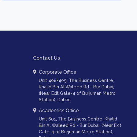
Contact Us
Corporate Office
Unit 408-409, The Business Centre,
Khalid Bin Al Waleed Rd - Bur Dubai,
(Near Exit Gate-4 of Burjuman Metro
Station), Dubai
Academics Office
Unit 601, The Business Centre, Khalid
Bin Al Waleed Rd - Bur Dubai, (Near Exit
Gate-4 of Burjuman Metro Station),