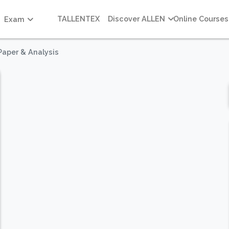
TALLENTEX
Discover ALLEN
Online Courses
Exam
Paper & Analysis