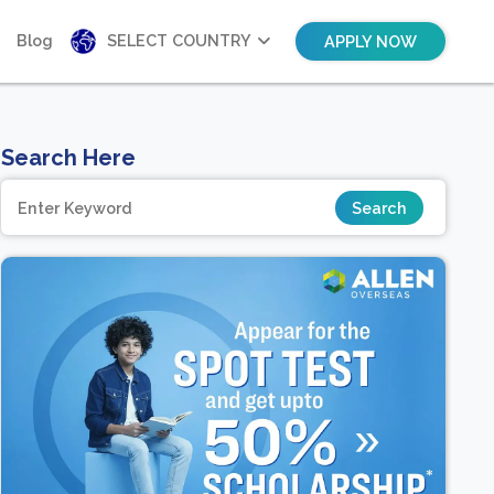
Blog
SELECT COUNTRY
APPLY NOW
Search Here