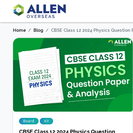
Home
Blog
CBSE Class 12 2024 Physics Question 
Board
XII
CBSE Class 12 2024 Physics Question