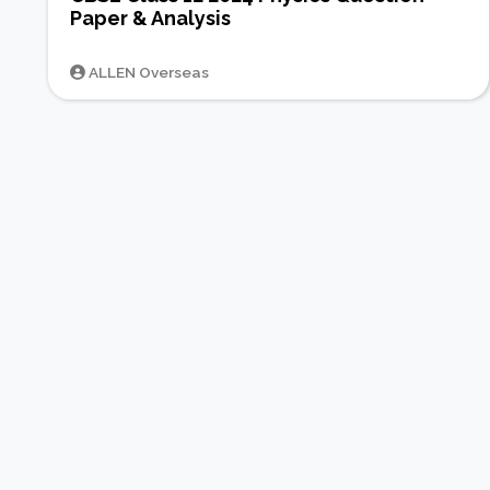
Paper & Analysis
ALLEN Overseas