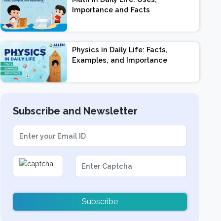
Importance and Facts
Physics in Daily Life: Facts,
Examples, and Importance
Subscribe and Newsletter
Subscribe