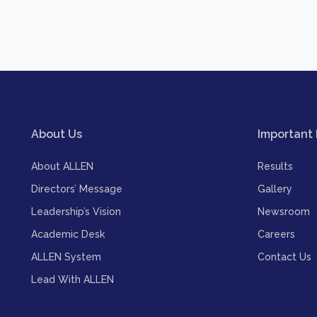
About Us
Important 
About ALLEN
Results
Directors’ Message
Gallery
Leadership’s Vision
Newsroom
Academic Desk
Careers
ALLEN System
Contact Us
Lead With ALLEN