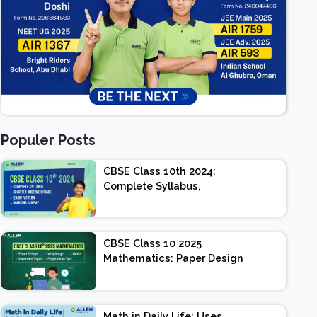
Populer Posts
CBSE Class 10th 2024:
Complete Syllabus,
Chapter-wise Weightage,
Exam Pattern, Marking
Scheme
CBSE Class 10 2025
Mathematics: Paper Design
| Weightage | Marks |
Important Topics |
Preparation Tips
Math in Daily Life: Uses,