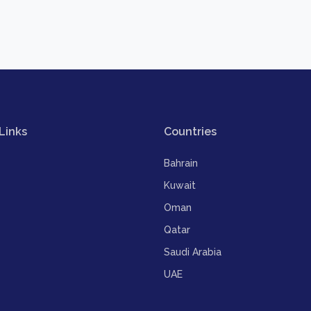
Links
Countries
Bahrain
Kuwait
Oman
Qatar
Saudi Arabia
UAE