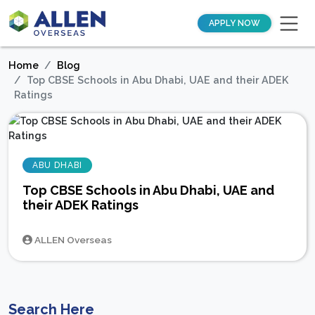
APPLY NOW
Home
Blog
Top CBSE Schools in Abu Dhabi, UAE and their ADEK
Ratings
ABU DHABI
Top CBSE Schools in Abu Dhabi, UAE and
their ADEK Ratings
ALLEN Overseas
Search Here