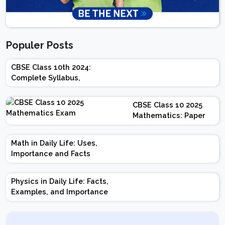
Populer Posts
CBSE Class 10th 2024:
Complete Syllabus,
Chapter-wise Weightage,
Exam Pattern, Marking
CBSE Class 10 2025
Scheme
Mathematics: Paper
Design | Weightage |
Marks | Important
Math in Daily Life: Uses,
Topics | Preparation
Importance and Facts
Tips
Physics in Daily Life: Facts,
Examples, and Importance