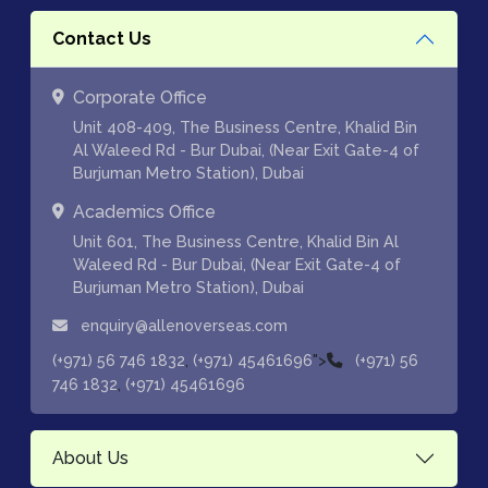
Contact Us
Corporate Office
Unit 408-409, The Business Centre, Khalid Bin
Al Waleed Rd - Bur Dubai, (Near Exit Gate-4 of
Burjuman Metro Station), Dubai
Academics Office
Unit 601, The Business Centre, Khalid Bin Al
Waleed Rd - Bur Dubai, (Near Exit Gate-4 of
Burjuman Metro Station), Dubai
enquiry@allenoverseas.com
,
">
(+971) 56 746 1832
(+971) 45461696
(+971) 56
,
746 1832
(+971) 45461696
About Us