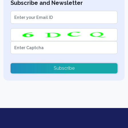
Subscribe and Newsletter
Subscribe