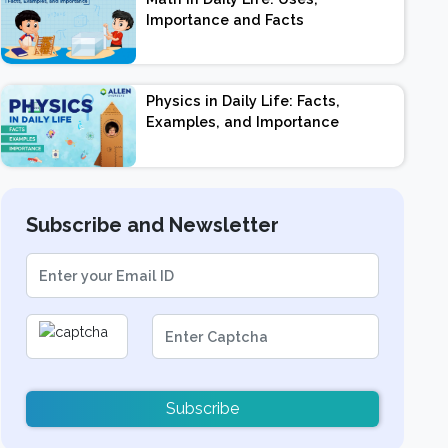
Importance and Facts
Physics in Daily Life: Facts,
Examples, and Importance
Subscribe and Newsletter
Subscribe