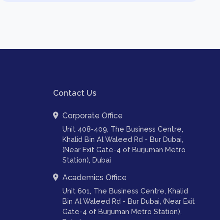
Contact Us
Corporate Office
Unit 408-409, The Business Centre,
Khalid Bin Al Waleed Rd - Bur Dubai,
(Near Exit Gate-4 of Burjuman Metro
Station), Dubai
Academics Office
Unit 601, The Business Centre, Khalid
Bin Al Waleed Rd - Bur Dubai, (Near Exit
Gate-4 of Burjuman Metro Station),