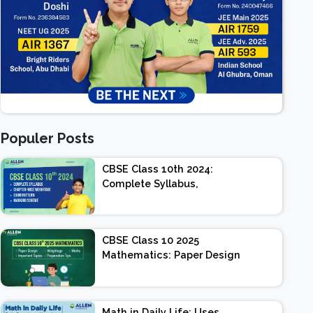
Populer Posts
CBSE Class 10th 2024:
Complete Syllabus,
Chapter-wise Weightage,
Exam Pattern, Marking
Scheme
CBSE Class 10 2025
Mathematics: Paper Design
| Weightage | Marks |
Important Topics |
Preparation Tips
Math in Daily Life: Uses,