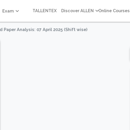
TALLENTEX
Discover ALLEN
Online Courses
Exam
Paper Analysis: 07 April 2025 (Shift wise)