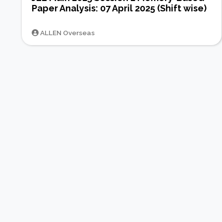
Paper Analysis: 07 April 2025 (Shift wise)
ALLEN Overseas