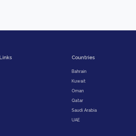
Links
Countries
Bahrain
Kuwait
Oman
Qatar
Saudi Arabia
UAE