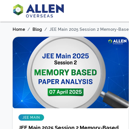
Home
Blog
JEE Main 2025 Session 2 Memory-Based 
JEE MAIN
JEE Main 2025 Session 2 Memory-Based