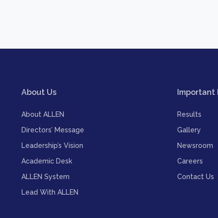
About Us
Important 
About ALLEN
Results
Directors’ Message
Gallery
Leadership’s Vision
Newsroom
Academic Desk
Careers
ALLEN System
Contact Us
Lead With ALLEN