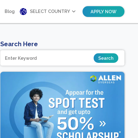
Blog
SELECT COUNTRY
APPLY NOW
Search Here