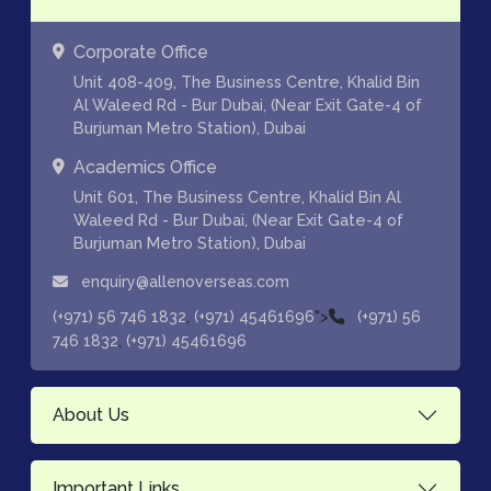
Corporate Office
Unit 408-409, The Business Centre, Khalid Bin
Al Waleed Rd - Bur Dubai, (Near Exit Gate-4 of
Burjuman Metro Station), Dubai
Academics Office
Unit 601, The Business Centre, Khalid Bin Al
Waleed Rd - Bur Dubai, (Near Exit Gate-4 of
Burjuman Metro Station), Dubai
enquiry@allenoverseas.com
,
">
(+971) 56 746 1832
(+971) 45461696
(+971) 56
,
746 1832
(+971) 45461696
About Us
Important Links