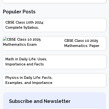
Populer Posts
CBSE Class 10th 2024:
Complete Syllabus,
Chapter-wise Weightage,
Exam Pattern, Marking
CBSE Class 10 2025
Scheme
Mathematics: Paper
Design | Weightage |
Marks | Important
Math in Daily Life: Uses,
Topics | Preparation
Importance and Facts
Tips
Physics in Daily Life: Facts,
Examples, and Importance
Subscribe and Newsletter