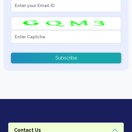
Subscribe
Contact Us