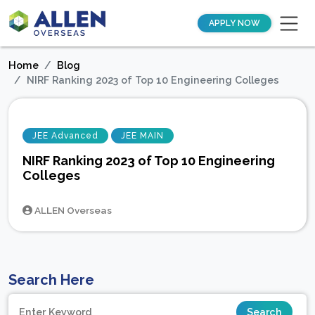
APPLY NOW
Home
Blog
NIRF Ranking 2023 of Top 10 Engineering Colleges
JEE Advanced
JEE MAIN
NIRF Ranking 2023 of Top 10 Engineering
Colleges
ALLEN Overseas
Search Here