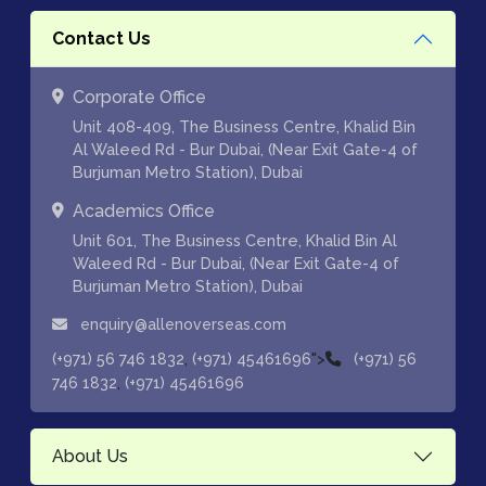
Contact Us
Corporate Office
Unit 408-409, The Business Centre, Khalid Bin
Al Waleed Rd - Bur Dubai, (Near Exit Gate-4 of
Burjuman Metro Station), Dubai
Academics Office
Unit 601, The Business Centre, Khalid Bin Al
Waleed Rd - Bur Dubai, (Near Exit Gate-4 of
Burjuman Metro Station), Dubai
enquiry@allenoverseas.com
,
">
(+971) 56 746 1832
(+971) 45461696
(+971) 56
,
746 1832
(+971) 45461696
About Us