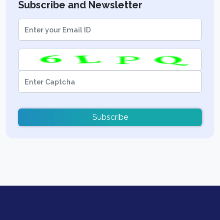
Subscribe and Newsletter
Subscribe