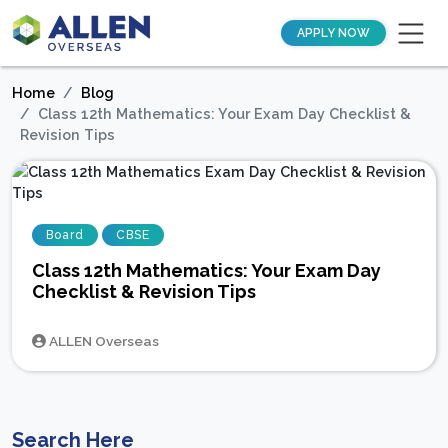
APPLY NOW
Home
Blog
Class 12th Mathematics: Your Exam Day Checklist &
Revision Tips
Board
CBSE
Class 12th Mathematics: Your Exam Day
Checklist & Revision Tips
ALLEN Overseas
Search Here