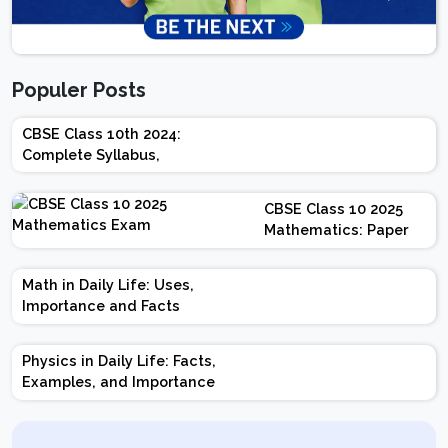
Populer Posts
CBSE Class 10th 2024:
Complete Syllabus,
Chapter-wise Weightage,
Exam Pattern, Marking
CBSE Class 10 2025
Scheme
Mathematics: Paper
Design | Weightage |
Marks | Important
Math in Daily Life: Uses,
Topics | Preparation
Importance and Facts
Tips
Physics in Daily Life: Facts,
Examples, and Importance