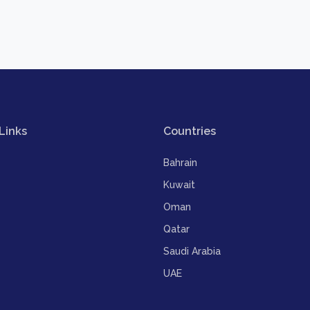
Links
Countries
Bahrain
Kuwait
Oman
Qatar
Saudi Arabia
UAE