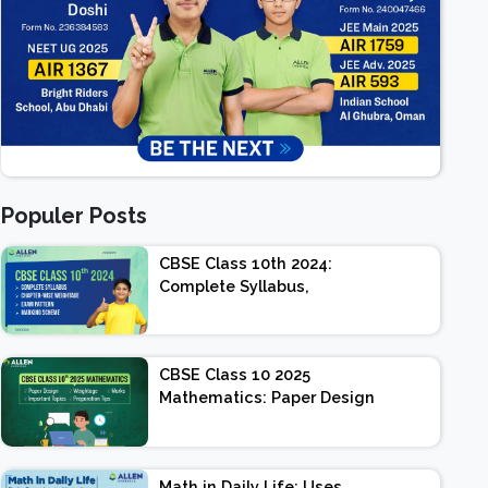
Populer Posts
CBSE Class 10th 2024:
Complete Syllabus,
Chapter-wise Weightage,
Exam Pattern, Marking
Scheme
CBSE Class 10 2025
Mathematics: Paper Design
| Weightage | Marks |
Important Topics |
Preparation Tips
Math in Daily Life: Uses,