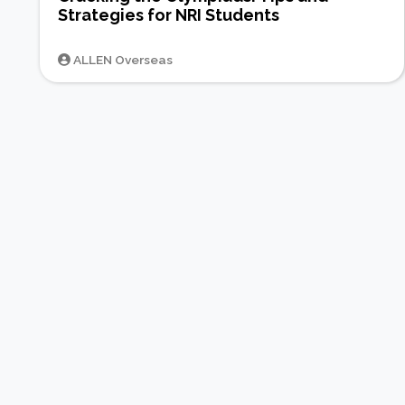
Strategies for NRI Students
ALLEN Overseas