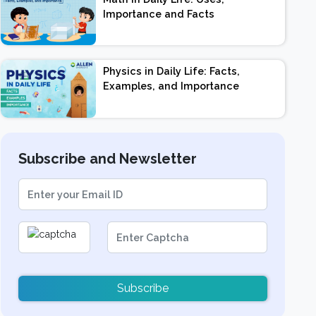
Importance and Facts
Physics in Daily Life: Facts,
Examples, and Importance
Subscribe and Newsletter
Subscribe