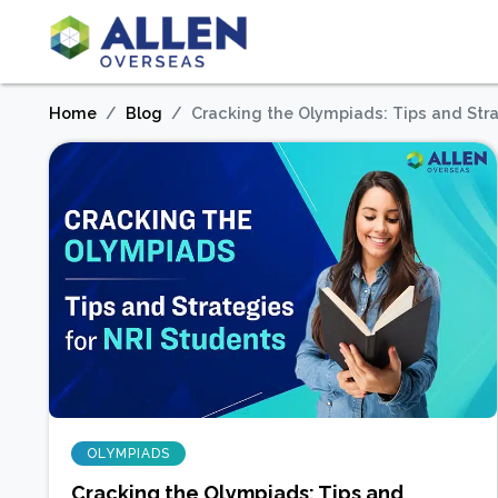
Home
Blog
Cracking the Olympiads: Tips and Stra
OLYMPIADS
Cracking the Olympiads: Tips and