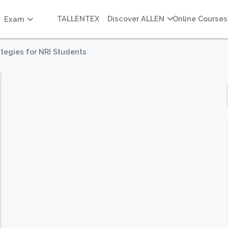
TALLENTEX
Discover ALLEN
Online Courses
Exam
tegies for NRI Students