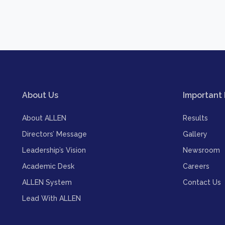
About Us
Important 
About ALLEN
Results
Directors’ Message
Gallery
Leadership’s Vision
Newsroom
Academic Desk
Careers
ALLEN System
Contact Us
Lead With ALLEN