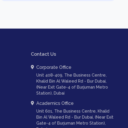
Contact Us
Corporate Office
Unit 408-409, The Business Centre,
Khalid Bin Al Waleed Rd - Bur Dubai,
(Near Exit Gate-4 of Burjuman Metro
Station), Dubai
Academics Office
Unit 601, The Business Centre, Khalid
Bin Al Waleed Rd - Bur Dubai, (Near Exit
Gate-4 of Burjuman Metro Station),