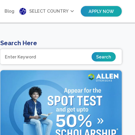
Blog
SELECT COUNTRY
APPLY NOW
Search Here