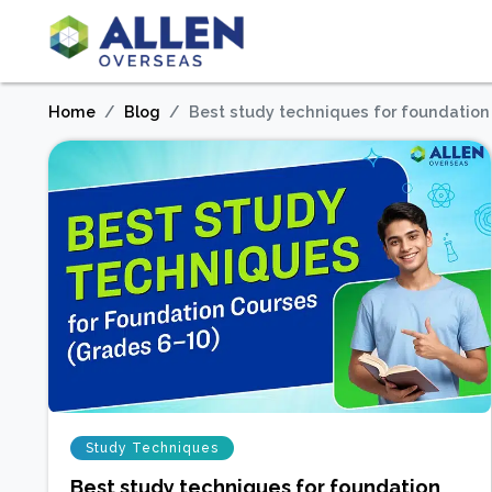
Home
Blog
Best study techniques for foundation
Study Techniques
Best study techniques for foundation