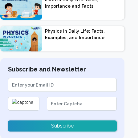
Importance and Facts
Physics in Daily Life: Facts,
Examples, and Importance
Subscribe and Newsletter
Subscribe