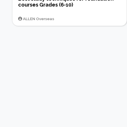
courses Grades (6-10)
ALLEN Overseas