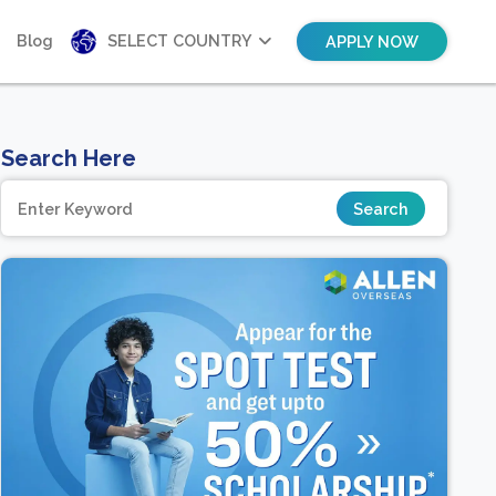
Blog
SELECT COUNTRY
APPLY NOW
Search Here