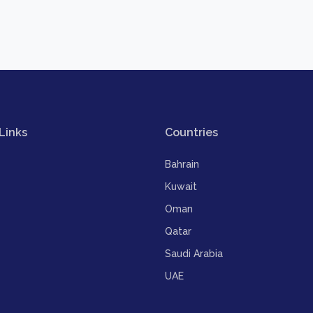
Links
Countries
Bahrain
Kuwait
Oman
Qatar
Saudi Arabia
UAE