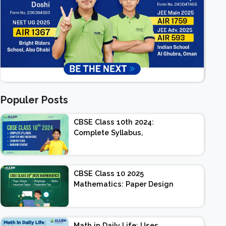
Populer Posts
CBSE Class 10th 2024:
Complete Syllabus,
Chapter-wise Weightage,
Exam Pattern, Marking
Scheme
CBSE Class 10 2025
Mathematics: Paper Design
| Weightage | Marks |
Important Topics |
Preparation Tips
Math in Daily Life: Uses,