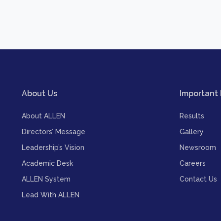
About Us
Important 
About ALLEN
Results
Directors’ Message
Gallery
Leadership’s Vision
Newsroom
Academic Desk
Careers
ALLEN System
Contact Us
Lead With ALLEN