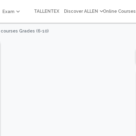
TALLENTEX
Discover ALLEN
Online Courses
Exam
 courses Grades (6-10)