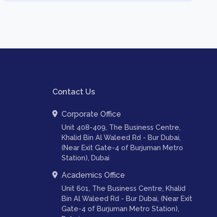
Contact Us
Corporate Office
Unit 408-409, The Business Centre,
Khalid Bin Al Waleed Rd - Bur Dubai,
(Near Exit Gate-4 of Burjuman Metro
Station), Dubai
Academics Office
Unit 601, The Business Centre, Khalid
Bin Al Waleed Rd - Bur Dubai, (Near Exit
Gate-4 of Burjuman Metro Station),