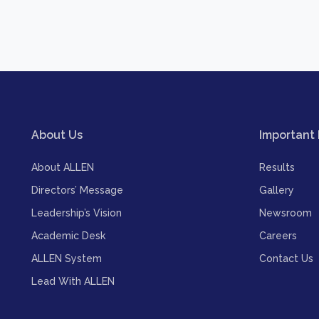
About Us
Important 
About ALLEN
Results
Directors’ Message
Gallery
Leadership’s Vision
Newsroom
Academic Desk
Careers
ALLEN System
Contact Us
Lead With ALLEN