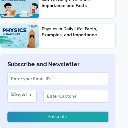
Importance and Facts
Physics in Daily Life: Facts,
Examples, and Importance
Subscribe and Newsletter
Subscribe