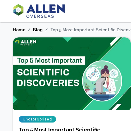
Home
Blog
Top 5 Most Important Scientific Discov
Uncategorized
Top 5 Most Important Scientific