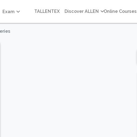
TALLENTEX
Discover ALLEN
Online Courses
Exam
eries