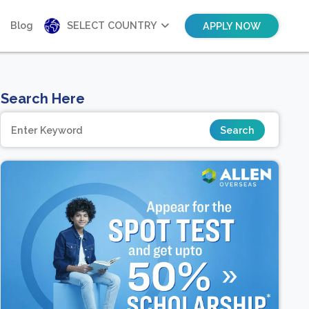
Blog
SELECT COUNTRY
APPLY NOW
Search Here