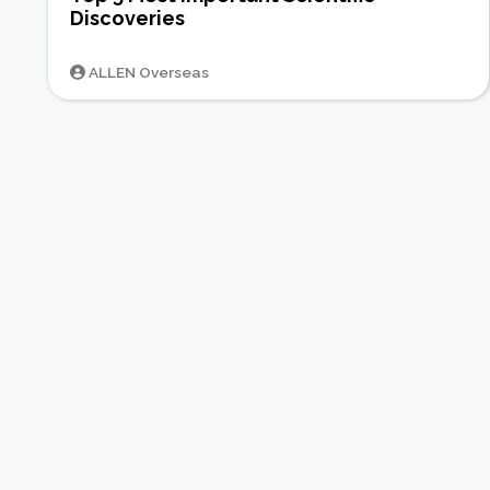
Discoveries
ALLEN Overseas