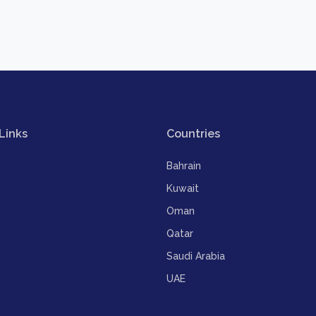
Links
Countries
Bahrain
Kuwait
Oman
Qatar
Saudi Arabia
UAE