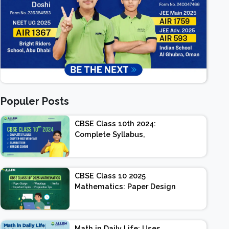
Populer Posts
CBSE Class 10th 2024:
Complete Syllabus,
Chapter-wise Weightage,
Exam Pattern, Marking
Scheme
CBSE Class 10 2025
Mathematics: Paper Design
| Weightage | Marks |
Important Topics |
Preparation Tips
Math in Daily Life: Uses,