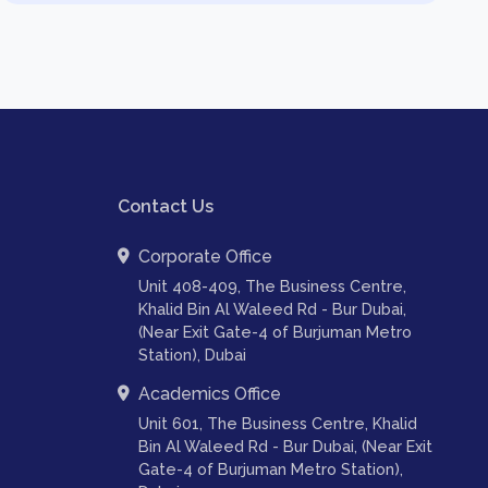
Contact Us
Corporate Office
Unit 408-409, The Business Centre,
Khalid Bin Al Waleed Rd - Bur Dubai,
(Near Exit Gate-4 of Burjuman Metro
Station), Dubai
Academics Office
Unit 601, The Business Centre, Khalid
Bin Al Waleed Rd - Bur Dubai, (Near Exit
Gate-4 of Burjuman Metro Station),