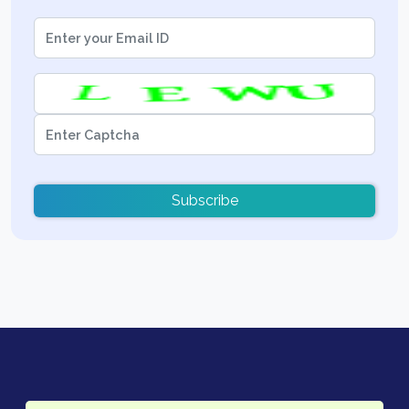
Subscribe