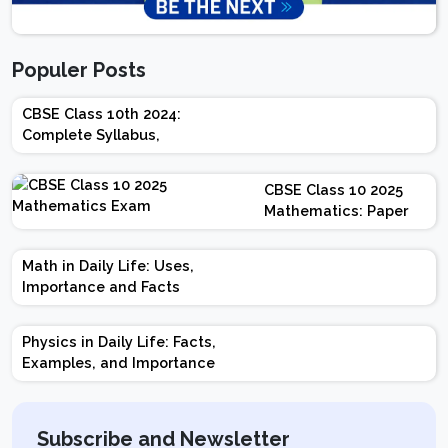
Populer Posts
CBSE Class 10th 2024:
Complete Syllabus,
Chapter-wise Weightage,
Exam Pattern, Marking
CBSE Class 10 2025
Scheme
Mathematics: Paper
Design | Weightage |
Marks | Important
Math in Daily Life: Uses,
Topics | Preparation
Importance and Facts
Tips
Physics in Daily Life: Facts,
Examples, and Importance
Subscribe and Newsletter