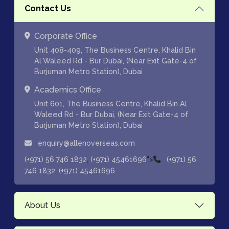
Contact Us
Corporate Office
Unit 408-409, The Business Centre, Khalid Bin
Al Waleed Rd - Bur Dubai, (Near Exit Gate-4 of
Burjuman Metro Station), Dubai
Academics Office
Unit 601, The Business Centre, Khalid Bin Al
Waleed Rd - Bur Dubai, (Near Exit Gate-4 of
Burjuman Metro Station), Dubai
enquiry@allenoverseas.com
,
">
(+971) 56 746 1832
(+971) 45461696
(+971) 56
,
746 1832
(+971) 45461696
About Us