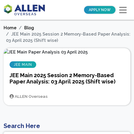
APPLY NOW
Home
Blog
JEE Main 2025 Session 2 Memory-Based Paper Analysis:
03 April 2025 (Shift wise)
JEE MAIN
JEE Main 2025 Session 2 Memory-Based
Paper Analysis: 03 April 2025 (Shift wise)
ALLEN Overseas
Search Here