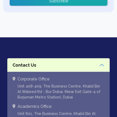
Subscribe
Contact Us
Corporate Office
Unit 408-409, The Business Centre, Khalid Bin
Al Waleed Rd - Bur Dubai, (Near Exit Gate-4 of
Burjuman Metro Station), Dubai
Academics Office
Unit 601, The Business Centre, Khalid Bin Al