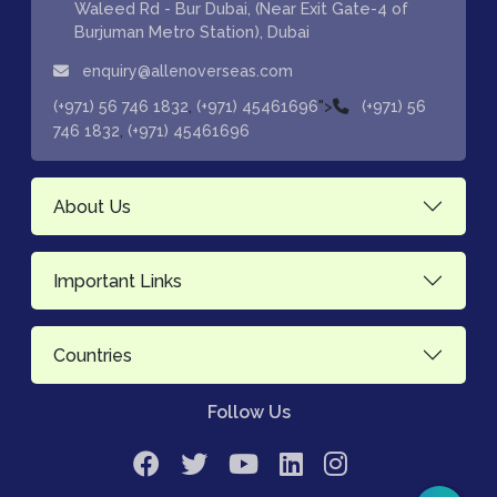
Waleed Rd - Bur Dubai, (Near Exit Gate-4 of
Burjuman Metro Station), Dubai
enquiry@allenoverseas.com
,
">
(+971) 56 746 1832
(+971) 45461696
(+971) 56
,
746 1832
(+971) 45461696
About Us
Important Links
Countries
Follow Us