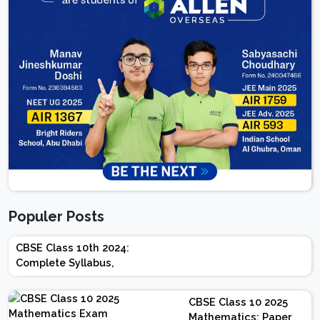
Populer Posts
CBSE Class 10th 2024:
Complete Syllabus,
Chapter-wise Weightage,
Exam Pattern, Marking
CBSE Class 10 2025
Scheme
Mathematics: Paper