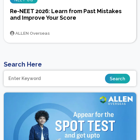
NEET UG
Re-NEET 2026: Learn from Past Mistakes
and Improve Your Score
ALLEN Overseas
Search Here