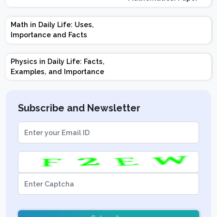
Design | Weightage |
Marks | Important
Math in Daily Life: Uses,
Topics | Preparation
Importance and Facts
Tips
Physics in Daily Life: Facts,
Examples, and Importance
Subscribe and Newsletter