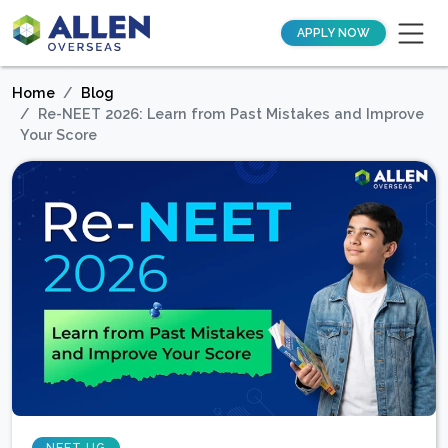
APPLY NOW
Home
Blog
Re-NEET 2026: Learn from Past Mistakes and Improve
Your Score