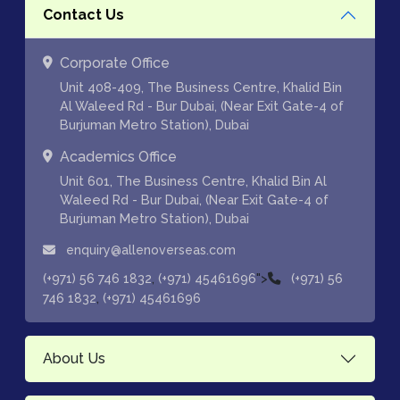
Contact Us
Corporate Office
Unit 408-409, The Business Centre, Khalid Bin
Al Waleed Rd - Bur Dubai, (Near Exit Gate-4 of
Burjuman Metro Station), Dubai
Academics Office
Unit 601, The Business Centre, Khalid Bin Al
Waleed Rd - Bur Dubai, (Near Exit Gate-4 of
Burjuman Metro Station), Dubai
enquiry@allenoverseas.com
,
">
(+971) 56 746 1832
(+971) 45461696
(+971) 56
,
746 1832
(+971) 45461696
About Us