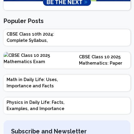
Populer Posts
CBSE Class 10th 2024:
Complete Syllabus,
Chapter-wise Weightage,
Exam Pattern, Marking
CBSE Class 10 2025
Scheme
Mathematics: Paper
Design | Weightage |
Marks | Important
Math in Daily Life: Uses,
Topics | Preparation
Importance and Facts
Tips
Physics in Daily Life: Facts,
Examples, and Importance
Subscribe and Newsletter