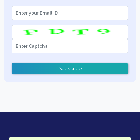
Subscribe