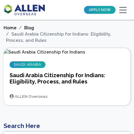
APPLY NOW
Home
Blog
Saudi Arabia Citizenship for Indians: Eligibility,
Process, and Rules
SAUDI ARABIA
Saudi Arabia Citizenship for Indians:
Eligibility, Process, and Rules
ALLEN Overseas
Search Here