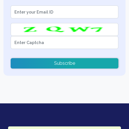
Subscribe