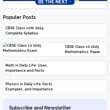
Populer Posts
CBSE Class 10th 2024:
Complete Syllabus,
Chapter-wise Weightage,
Exam Pattern, Marking
CBSE Class 10 2025
Scheme
Mathematics: Paper
Design | Weightage |
Marks | Important
Math in Daily Life: Uses,
Topics | Preparation
Importance and Facts
Tips
Physics in Daily Life: Facts,
Examples, and Importance
Subscribe and Newsletter