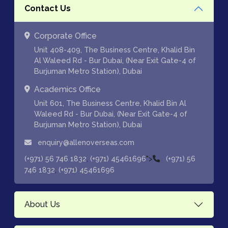
Contact Us
Corporate Office
Unit 408-409, The Business Centre, Khalid Bin
Al Waleed Rd - Bur Dubai, (Near Exit Gate-4 of
Burjuman Metro Station), Dubai
Academics Office
Unit 601, The Business Centre, Khalid Bin Al
Waleed Rd - Bur Dubai, (Near Exit Gate-4 of
Burjuman Metro Station), Dubai
enquiry@allenoverseas.com
,
">
(+971) 56 746 1832
(+971) 45461696
(+971) 56
,
746 1832
(+971) 45461696
About Us