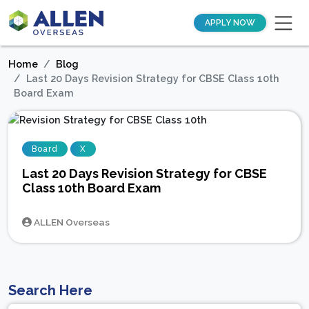
APPLY NOW
Home
Blog
Last 20 Days Revision Strategy for CBSE Class 10th
Board Exam
Board
X
Last 20 Days Revision Strategy for CBSE
Class 10th Board Exam
ALLEN Overseas
Search Here