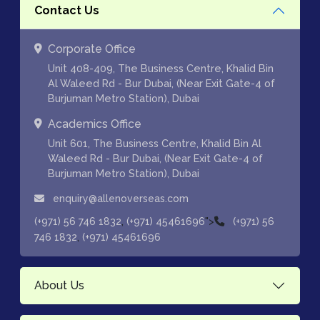
Contact Us
Corporate Office
Unit 408-409, The Business Centre, Khalid Bin
Al Waleed Rd - Bur Dubai, (Near Exit Gate-4 of
Burjuman Metro Station), Dubai
Academics Office
Unit 601, The Business Centre, Khalid Bin Al
Waleed Rd - Bur Dubai, (Near Exit Gate-4 of
Burjuman Metro Station), Dubai
enquiry@allenoverseas.com
,
">
(+971) 56 746 1832
(+971) 45461696
(+971) 56
,
746 1832
(+971) 45461696
About Us