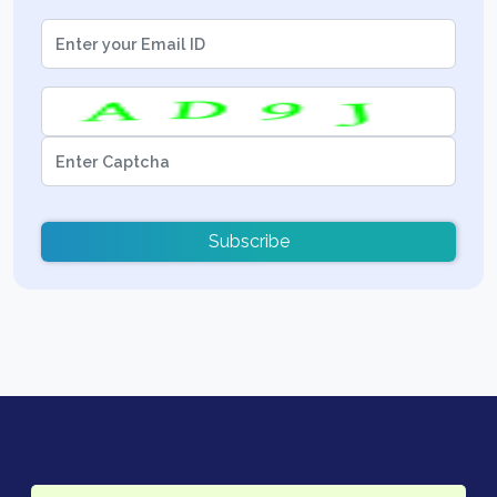
Subscribe