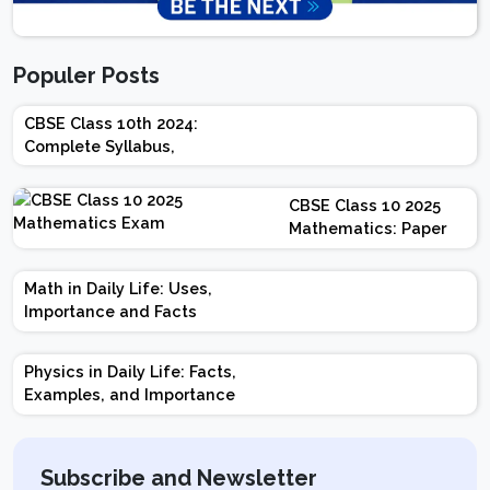
Populer Posts
CBSE Class 10th 2024:
Complete Syllabus,
Chapter-wise Weightage,
Exam Pattern, Marking
CBSE Class 10 2025
Scheme
Mathematics: Paper
Design | Weightage |
Marks | Important
Math in Daily Life: Uses,
Topics | Preparation
Importance and Facts
Tips
Physics in Daily Life: Facts,
Examples, and Importance
Subscribe and Newsletter