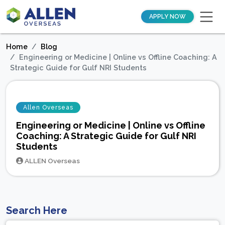
APPLY NOW
Home
Blog
Engineering or Medicine | Online vs Offline Coaching: A
Strategic Guide for Gulf NRI Students
Allen Overseas
Engineering or Medicine | Online vs Offline
Coaching: A Strategic Guide for Gulf NRI
Students
ALLEN Overseas
Search Here