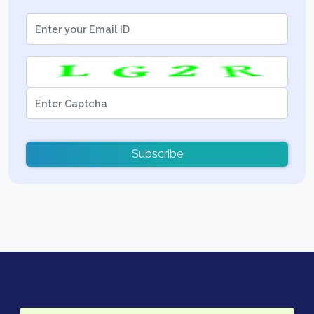
Subscribe