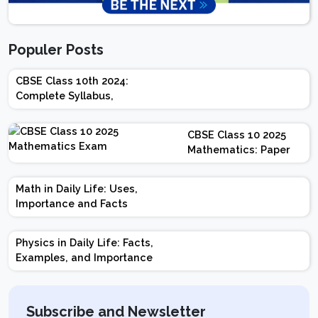
Populer Posts
CBSE Class 10th 2024:
Complete Syllabus,
Chapter-wise Weightage,
Exam Pattern, Marking
CBSE Class 10 2025
Scheme
Mathematics: Paper
Design | Weightage |
Marks | Important
Math in Daily Life: Uses,
Topics | Preparation
Importance and Facts
Tips
Physics in Daily Life: Facts,
Examples, and Importance
Subscribe and Newsletter