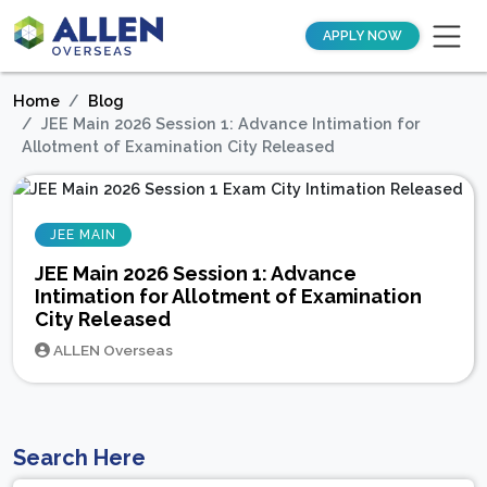
APPLY NOW
Home
Blog
JEE Main 2026 Session 1: Advance Intimation for
Allotment of Examination City Released
JEE MAIN
JEE Main 2026 Session 1: Advance
Intimation for Allotment of Examination
City Released
ALLEN Overseas
Search Here