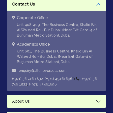
Contact Us
Corporate Office
Unit 408-409, The Business Centre, Khalid Bin
Al Waleed Rd - Bur Dubai, (Near Exit Gate-4 of
Burjuman Metro Station), Dubai
Academics Office
Unit 601, The Business Centre, Khalid Bin Al
Waleed Rd - Bur Dubai, (Near Exit Gate-4 of
Burjuman Metro Station), Dubai
enquiry@allenoverseas.com
,
">
(+971) 56 746 1832
(+971) 45461696
(+971) 56
,
746 1832
(+971) 45461696
About Us