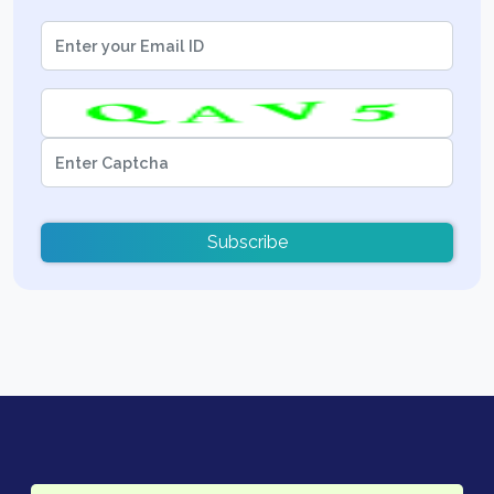
Subscribe