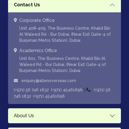
Contact Us
Corporate Office
Unit 408-409, The Business Centre, Khalid Bin
Al Waleed Rd - Bur Dubai, (Near Exit Gate-4 of
Burjuman Metro Station), Dubai
Academics Office
Unit 601, The Business Centre, Khalid Bin Al
Waleed Rd - Bur Dubai, (Near Exit Gate-4 of
Burjuman Metro Station), Dubai
enquiry@allenoverseas.com
,
">
(+971) 56 746 1832
(+971) 45461696
(+971) 56
,
746 1832
(+971) 45461696
About Us