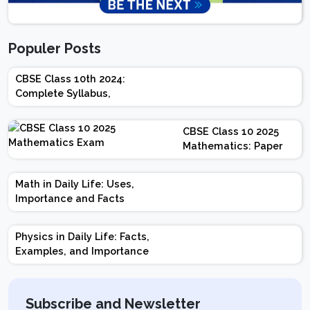
Populer Posts
CBSE Class 10th 2024:
Complete Syllabus,
Chapter-wise Weightage,
Exam Pattern, Marking
CBSE Class 10 2025
Scheme
Mathematics: Paper
Design | Weightage |
Marks | Important
Math in Daily Life: Uses,
Topics | Preparation
Importance and Facts
Tips
Physics in Daily Life: Facts,
Examples, and Importance
Subscribe and Newsletter