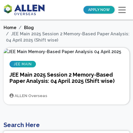
APPLY NOW
Home
Blog
JEE Main 2025 Session 2 Memory-Based Paper Analysis:
04 April 2025 (Shift wise)
JEE MAIN
JEE Main 2025 Session 2 Memory-Based
Paper Analysis: 04 April 2025 (Shift wise)
ALLEN Overseas
Search Here