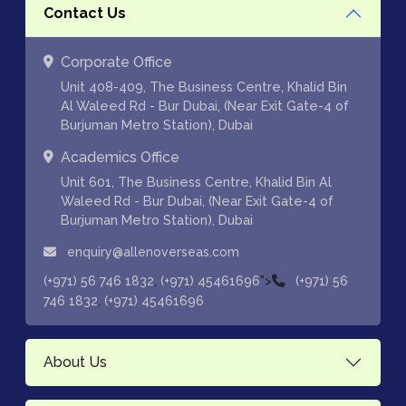
Contact Us
Corporate Office
Unit 408-409, The Business Centre, Khalid Bin
Al Waleed Rd - Bur Dubai, (Near Exit Gate-4 of
Burjuman Metro Station), Dubai
Academics Office
Unit 601, The Business Centre, Khalid Bin Al
Waleed Rd - Bur Dubai, (Near Exit Gate-4 of
Burjuman Metro Station), Dubai
enquiry@allenoverseas.com
,
">
(+971) 56 746 1832
(+971) 45461696
(+971) 56
,
746 1832
(+971) 45461696
About Us