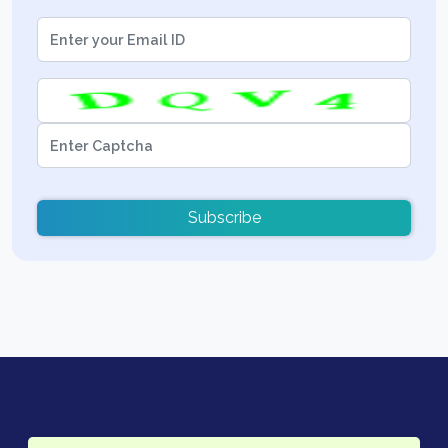
Subscribe