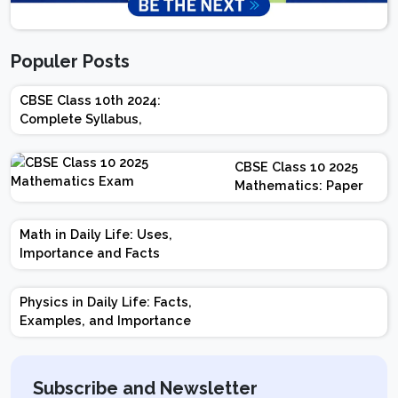
Populer Posts
CBSE Class 10th 2024:
Complete Syllabus,
Chapter-wise Weightage,
Exam Pattern, Marking
CBSE Class 10 2025
Scheme
Mathematics: Paper
Design | Weightage |
Marks | Important
Math in Daily Life: Uses,
Topics | Preparation
Importance and Facts
Tips
Physics in Daily Life: Facts,
Examples, and Importance
Subscribe and Newsletter