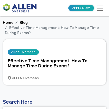
APPLY NOW
Home
Blog
Effective Time Management: How To Manage Time
During Exams?
Allen Overseas
Effective Time Management: How To
Manage Time During Exams?
ALLEN Overseas
Search Here