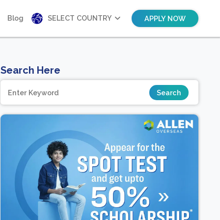
Blog
SELECT COUNTRY
APPLY NOW
Search Here