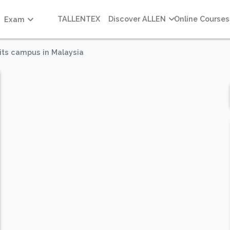
TALLENTEX
Discover ALLEN
Online Courses
Exam
its campus in Malaysia