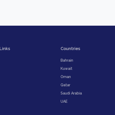
Links
Countries
Bahrain
Kuwait
Oman
Qatar
Saudi Arabia
UAE