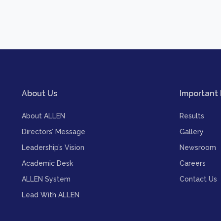
About Us
Important 
About ALLEN
Results
Directors’ Message
Gallery
Leadership’s Vision
Newsroom
Academic Desk
Careers
ALLEN System
Contact Us
Lead With ALLEN