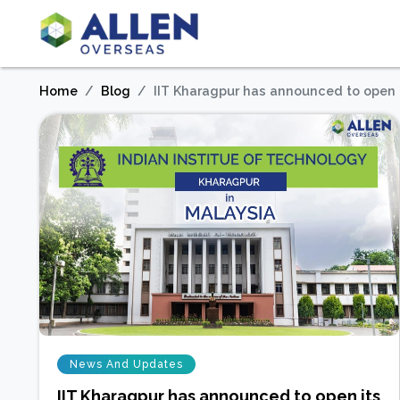
Home
Blog
IIT Kharagpur has announced to open 
News And Updates
IIT Kharagpur has announced to open its