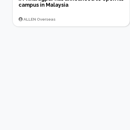
campus in Malaysia
ALLEN Overseas