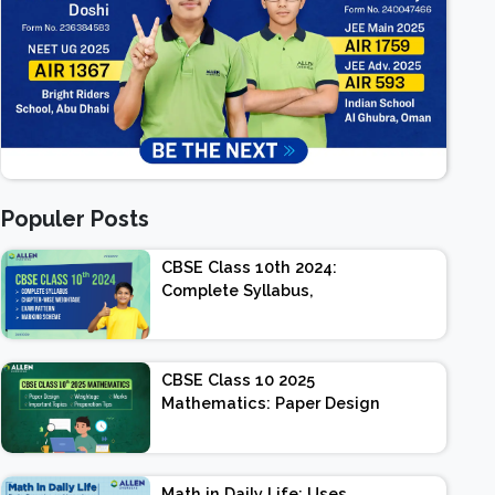
Populer Posts
CBSE Class 10th 2024:
Complete Syllabus,
Chapter-wise Weightage,
Exam Pattern, Marking
Scheme
CBSE Class 10 2025
Mathematics: Paper Design
| Weightage | Marks |
Important Topics |
Preparation Tips
Math in Daily Life: Uses,