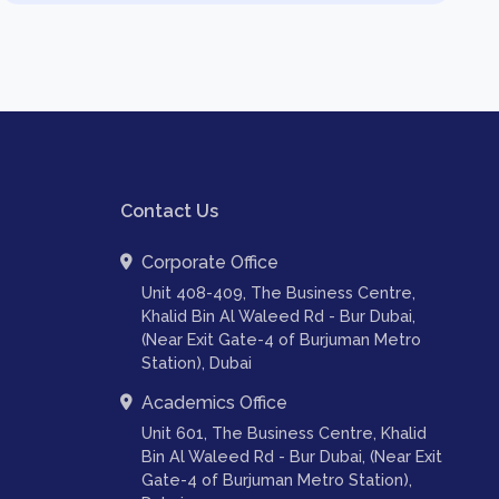
Contact Us
Corporate Office
Unit 408-409, The Business Centre,
Khalid Bin Al Waleed Rd - Bur Dubai,
(Near Exit Gate-4 of Burjuman Metro
Station), Dubai
Academics Office
Unit 601, The Business Centre, Khalid
Bin Al Waleed Rd - Bur Dubai, (Near Exit
Gate-4 of Burjuman Metro Station),