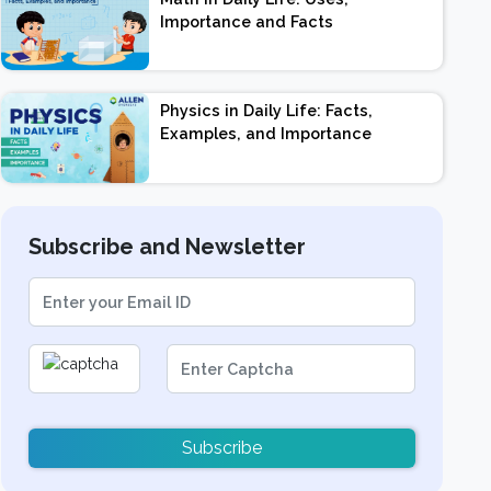
Importance and Facts
Physics in Daily Life: Facts,
Examples, and Importance
Subscribe and Newsletter
Subscribe