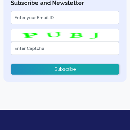
Subscribe and Newsletter
Subscribe