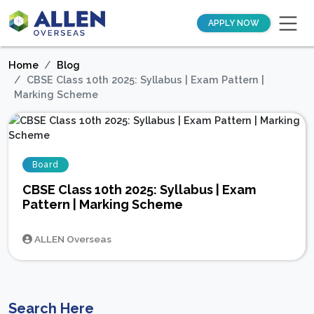
APPLY NOW
Home
Blog
CBSE Class 10th 2025: Syllabus | Exam Pattern |
Marking Scheme
Board
CBSE Class 10th 2025: Syllabus | Exam
Pattern | Marking Scheme
ALLEN Overseas
Search Here