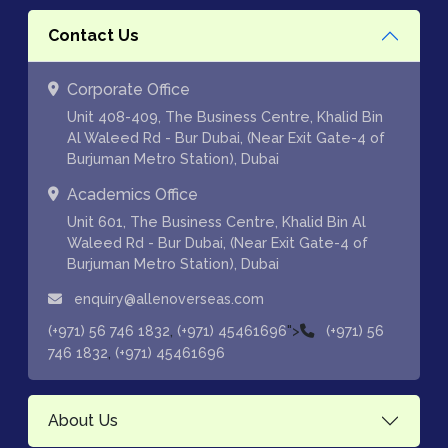
Contact Us
Corporate Office
Unit 408-409, The Business Centre, Khalid Bin
Al Waleed Rd - Bur Dubai, (Near Exit Gate-4 of
Burjuman Metro Station), Dubai
Academics Office
Unit 601, The Business Centre, Khalid Bin Al
Waleed Rd - Bur Dubai, (Near Exit Gate-4 of
Burjuman Metro Station), Dubai
enquiry@allenoverseas.com
,
">
(+971) 56 746 1832
(+971) 45461696
(+971) 56
,
746 1832
(+971) 45461696
About Us