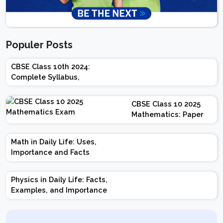
Populer Posts
CBSE Class 10th 2024:
Complete Syllabus,
Chapter-wise Weightage,
Exam Pattern, Marking
CBSE Class 10 2025
Scheme
Mathematics: Paper
Design | Weightage |
Marks | Important
Math in Daily Life: Uses,
Topics | Preparation
Importance and Facts
Tips
Physics in Daily Life: Facts,
Examples, and Importance