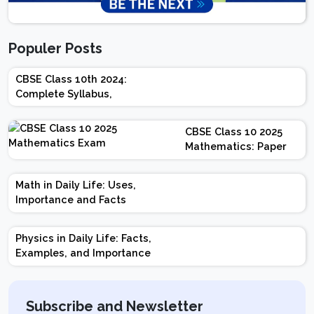
Populer Posts
CBSE Class 10th 2024:
Complete Syllabus,
Chapter-wise Weightage,
Exam Pattern, Marking
CBSE Class 10 2025
Scheme
Mathematics: Paper
Design | Weightage |
Marks | Important
Math in Daily Life: Uses,
Topics | Preparation
Importance and Facts
Tips
Physics in Daily Life: Facts,
Examples, and Importance
Subscribe and Newsletter