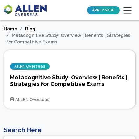
APPLY NOW
Home
Blog
Metacognitive Study: Overview | Benefits | Strategies
for Competitive Exams
Allen Overseas
Metacognitive Study: Overview | Benefits |
Strategies for Competitive Exams
ALLEN Overseas
Search Here