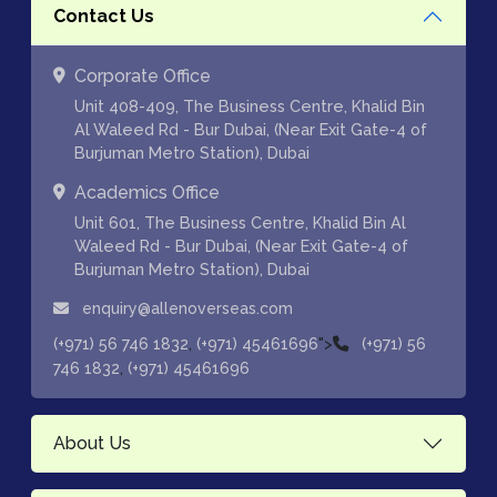
Contact Us
Corporate Office
Unit 408-409, The Business Centre, Khalid Bin
Al Waleed Rd - Bur Dubai, (Near Exit Gate-4 of
Burjuman Metro Station), Dubai
Academics Office
Unit 601, The Business Centre, Khalid Bin Al
Waleed Rd - Bur Dubai, (Near Exit Gate-4 of
Burjuman Metro Station), Dubai
enquiry@allenoverseas.com
,
">
(+971) 56 746 1832
(+971) 45461696
(+971) 56
,
746 1832
(+971) 45461696
About Us