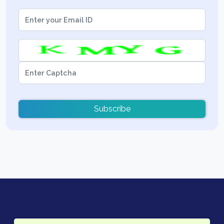
Subscribe