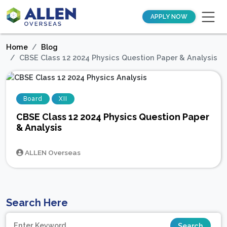
APPLY NOW
Home
Blog
CBSE Class 12 2024 Physics Question Paper & Analysis
Board
XII
CBSE Class 12 2024 Physics Question Paper
& Analysis
ALLEN Overseas
Search Here