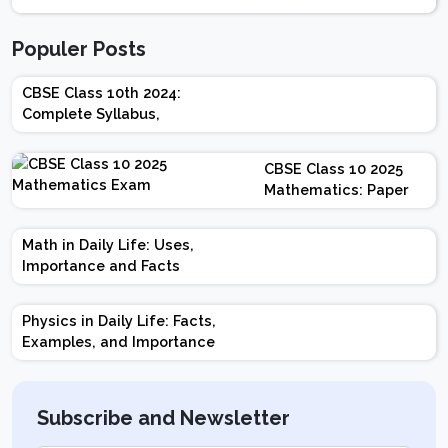
Populer Posts
CBSE Class 10th 2024:
Complete Syllabus,
Chapter-wise Weightage,
Exam Pattern, Marking
CBSE Class 10 2025
Scheme
Mathematics: Paper
Design | Weightage |
Marks | Important
Math in Daily Life: Uses,
Topics | Preparation
Importance and Facts
Tips
Physics in Daily Life: Facts,
Examples, and Importance
Subscribe and Newsletter