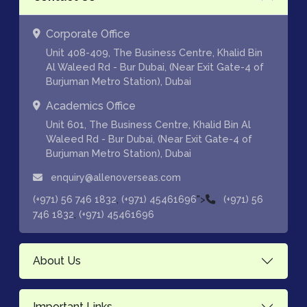
Corporate Office
Unit 408-409, The Business Centre, Khalid Bin
Al Waleed Rd - Bur Dubai, (Near Exit Gate-4 of
Burjuman Metro Station), Dubai
Academics Office
Unit 601, The Business Centre, Khalid Bin Al
Waleed Rd - Bur Dubai, (Near Exit Gate-4 of
Burjuman Metro Station), Dubai
enquiry@allenoverseas.com
,
">
(+971) 56 746 1832
(+971) 45461696
(+971) 56
,
746 1832
(+971) 45461696
About Us
Important Links