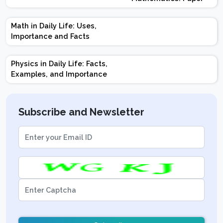
Design | Weightage |
Marks | Important
Math in Daily Life: Uses,
Topics | Preparation
Importance and Facts
Tips
Physics in Daily Life: Facts,
Examples, and Importance
Subscribe and Newsletter