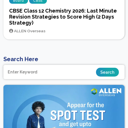
Board
CBSE
CBSE Class 12 Chemistry 2026: Last Minute
Revision Strategies to Score High (2 Days
Strategy)
ALLEN Overseas
Search Here