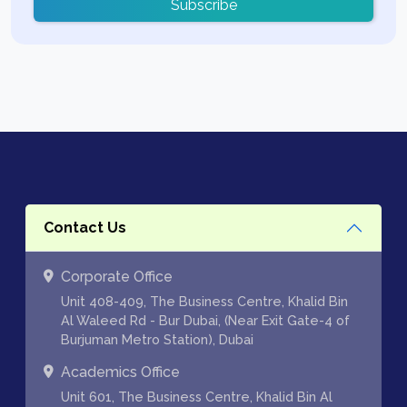
Subscribe
Contact Us
Corporate Office
Unit 408-409, The Business Centre, Khalid Bin
Al Waleed Rd - Bur Dubai, (Near Exit Gate-4 of
Burjuman Metro Station), Dubai
Academics Office
Unit 601, The Business Centre, Khalid Bin Al