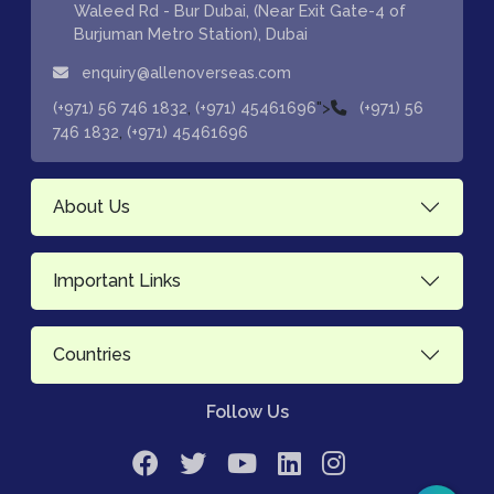
Waleed Rd - Bur Dubai, (Near Exit Gate-4 of
Burjuman Metro Station), Dubai
enquiry@allenoverseas.com
,
">
(+971) 56 746 1832
(+971) 45461696
(+971) 56
,
746 1832
(+971) 45461696
About Us
Important Links
Countries
Follow Us