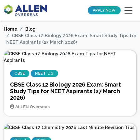
APPLY NOW
Home
Blog
CBSE Class 12 Biology 2026 Exam: Smart Study Tips for
NEET Aspirants (27 March 2026)
CBSE
NEET UG
CBSE Class 12 Biology 2026 Exam: Smart
Study Tips for NEET Aspirants (27 March
2026)
ALLEN Overseas