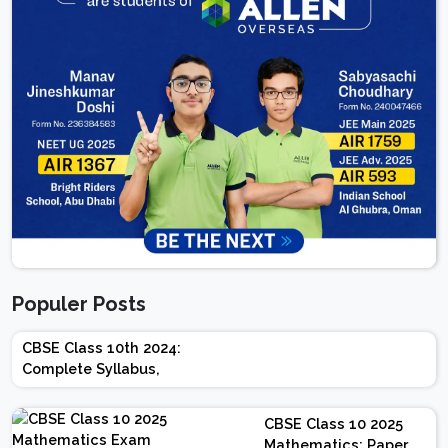
Populer Posts
CBSE Class 10th 2024:
Complete Syllabus,
Chapter-wise Weightage,
Exam Pattern, Marking
CBSE Class 10 2025
Scheme
Mathematics: Paper