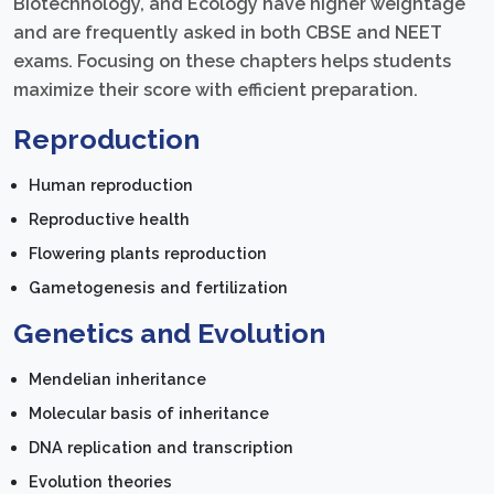
Biotechnology, and Ecology have higher weightage
and are frequently asked in both CBSE and NEET
exams. Focusing on these chapters helps students
maximize their score with efficient preparation.
Reproduction
Human reproduction
Reproductive health
Flowering plants reproduction
Gametogenesis and fertilization
Genetics and Evolution
Mendelian inheritance
Molecular basis of inheritance
DNA replication and transcription
Evolution theories