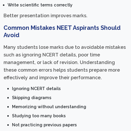
Write scientific terms correctly
Better presentation improves marks.
Common Mistakes NEET Aspirants Should
Avoid
Many students lose marks due to avoidable mistakes
such as ignoring NCERT details, poor time
management, or lack of revision. Understanding
these common errors helps students prepare more
effectively and improve their performance.
Ignoring NCERT details
Skipping diagrams
Memorizing without understanding
Studying too many books
Not practicing previous papers