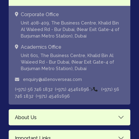
Corporate Office
Unit 408-409, The Business Centre, Khalid Bin
Al Waleed Rd - Bur Dubai, (Near Exit Gate-4 of
Burjuman Metro Station), Dubai
Academics Office
Unit 601, The Business Centre, Khalid Bin Al
Waleed Rd - Bur Dubai, (Near Exit Gate-4 of
Burjuman Metro Station), Dubai
enquiry@allenoverseas.com
,
">
(+971) 56 746 1832
(+971) 45461696
(+971) 56
,
746 1832
(+971) 45461696
About Us
Important Links