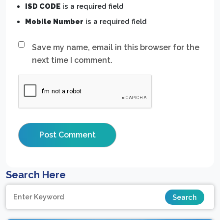
ISD CODE
is a required field
Mobile Number
is a required field
Save my name, email in this browser for the
next time I comment.
Search Here