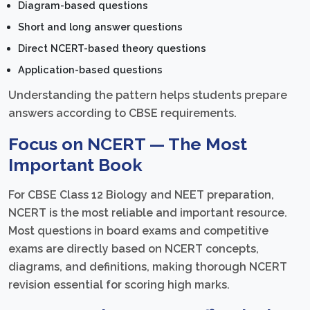
Diagram-based questions
Short and long answer questions
Direct NCERT-based theory questions
Application-based questions
Understanding the pattern helps students prepare
answers according to CBSE requirements.
Focus on NCERT — The Most
Important Book
For CBSE Class 12 Biology and NEET preparation,
NCERT is the most reliable and important resource.
Most questions in board exams and competitive
exams are directly based on NCERT concepts,
diagrams, and definitions, making thorough NCERT
revision essential for scoring high marks.