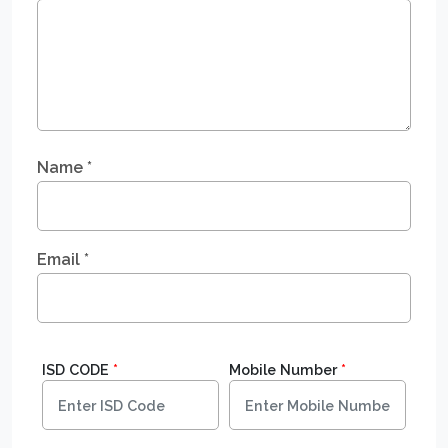
Name
*
Email
*
ISD CODE
*
Mobile Number
*