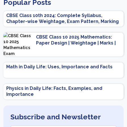
Popular Posts
CBSE Class 10th 2024: Complete Syllabus,
Chapter-wise Weightage, Exam Pattern, Marking
Scheme
CBSE Class 10 2025 Mathematics:
Paper Design | Weightage | Marks |
Important Topics | Preparation Tips
Math in Daily Life: Uses, Importance and Facts
Physics in Daily Life: Facts, Examples, and
Importance
Subscribe and Newsletter