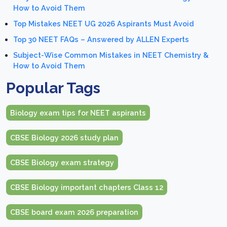
How to Avoid Them
Top Mistakes NEET UG 2026 Aspirants Must Avoid
Top 30 NEET FAQs – Answered by ALLEN Experts
Subject-Wise Common Mistakes in NEET Chemistry &
How to Avoid Them
Popular Tags
Biology exam tips for NEET aspirants
CBSE Biology 2026 study plan
CBSE Biology exam strategy
CBSE Biology important chapters Class 12
CBSE board exam 2026 preparation