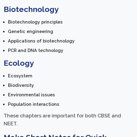
Biotechnology
Biotechnology principles
Genetic engineering
Applications of biotechnology
PCR and DNA technology
Ecology
Ecosystem
Biodiversity
Environmental issues
Population interactions
These chapters are important for both CBSE and
NEET.