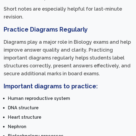
Short notes are especially helpful for last-minute
revision.
Practice Diagrams Regularly
Diagrams play a major role in Biology exams and help
improve answer quality and clarity. Practicing
important diagrams regularly helps students label
structures correctly, present answers effectively, and
secure additional marks in board exams.
Important diagrams to practice:
Human reproductive system
DNA structure
Heart structure
Nephron
Biotechnology processes