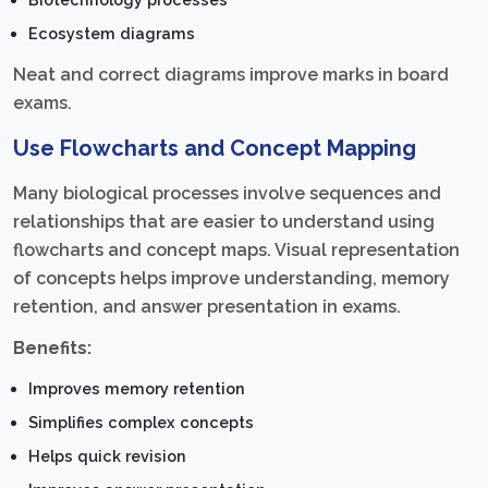
Ecosystem diagrams
Neat and correct diagrams improve marks in board
exams.
Use Flowcharts and Concept Mapping
Many biological processes involve sequences and
relationships that are easier to understand using
flowcharts and concept maps. Visual representation
of concepts helps improve understanding, memory
retention, and answer presentation in exams.
Benefits:
Improves memory retention
Simplifies complex concepts
Helps quick revision