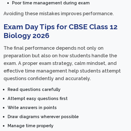
Poor time management during exam
Avoiding these mistakes improves performance.
Exam Day Tips for CBSE Class 12
Biology 2026
The final performance depends not only on
preparation but also on how students handle the
exam. A proper exam strategy, calm mindset, and
effective time management help students attempt
questions confidently and accurately.
Read questions carefully
Attempt easy questions first
Write answers in points
Draw diagrams wherever possible
Manage time properly