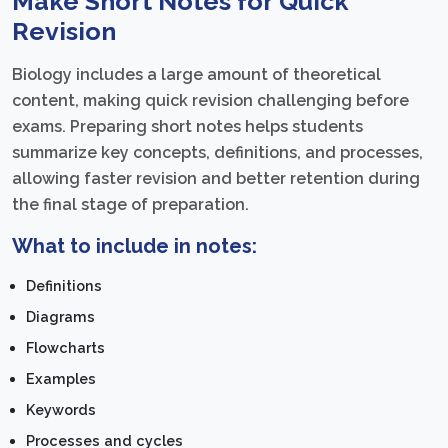
Make Short Notes for Quick
Revision
Biology includes a large amount of theoretical
content, making quick revision challenging before
exams. Preparing short notes helps students
summarize key concepts, definitions, and processes,
allowing faster revision and better retention during
the final stage of preparation.
What to include in notes:
Definitions
Diagrams
Flowcharts
Examples
Keywords
Processes and cycles