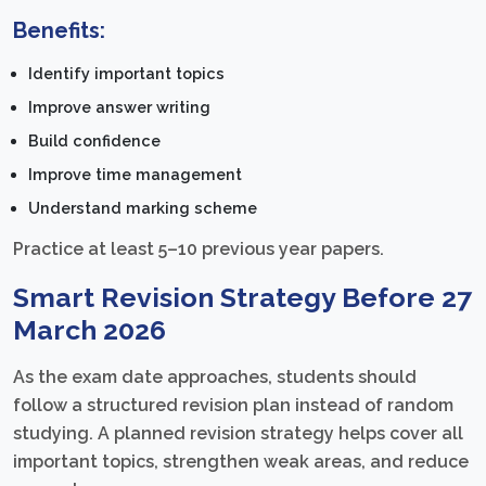
Benefits:
Identify important topics
Improve answer writing
Build confidence
Improve time management
Understand marking scheme
Practice at least 5–10 previous year papers.
Smart Revision Strategy Before 27
March 2026
As the exam date approaches, students should
follow a structured revision plan instead of random
studying. A planned revision strategy helps cover all
important topics, strengthen weak areas, and reduce