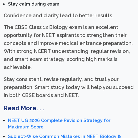
Stay calm during exam
Confidence and clarity lead to better results.
The CBSE Class 12 Biology exam is an excellent
opportunity for NEET aspirants to strengthen their
concepts and improve medical entrance preparation.
With strong NCERT understanding, regular revision,
and smart exam strategy, scoring high marks is
achievable.
Stay consistent, revise regularly, and trust your
preparation. Smart study today will help you succeed
in both CBSE boards and NEET.
Read More. . .
NEET UG 2026 Complete Revision Strategy for
Maximum Score
Subject-Wise Common Mistakes in NEET Biology &