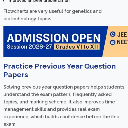
Improves answer presentation
Flowcharts are very useful for genetics and
biotechnology topics.
Practice Previous Year Question
Papers
Solving previous year question papers helps students
understand the exam pattern, frequently asked
topics, and marking scheme. It also improves time
management skills and provides real exam
experience, which builds confidence before the final
exam.