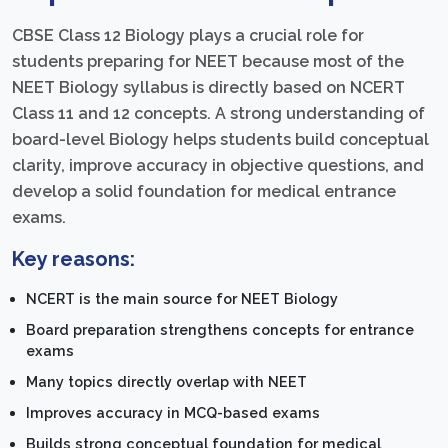
CBSE Class 12 Biology plays a crucial role for
students preparing for NEET because most of the
NEET Biology syllabus is directly based on NCERT
Class 11 and 12 concepts. A strong understanding of
board-level Biology helps students build conceptual
clarity, improve accuracy in objective questions, and
develop a solid foundation for medical entrance
exams.
Key reasons:
NCERT is the main source for NEET Biology
Board preparation strengthens concepts for entrance
exams
Many topics directly overlap with NEET
Improves accuracy in MCQ-based exams
Builds strong conceptual foundation for medical