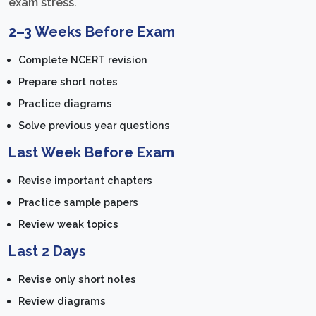
exam stress.
2–3 Weeks Before Exam
Complete NCERT revision
Prepare short notes
Practice diagrams
Solve previous year questions
Last Week Before Exam
Revise important chapters
Practice sample papers
Review weak topics
Last 2 Days
Revise only short notes
Review diagrams