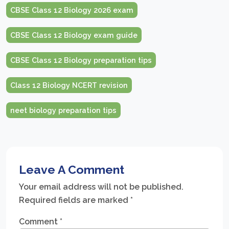
CBSE Class 12 Biology 2026 exam
CBSE Class 12 Biology exam guide
CBSE Class 12 Biology preparation tips
Class 12 Biology NCERT revision
neet biology preparation tips
Leave A Comment
Your email address will not be published.
Required fields are marked
*
Comment
*