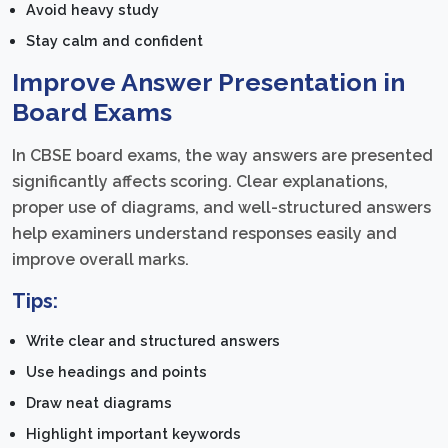
Avoid heavy study
Stay calm and confident
Improve Answer Presentation in
Board Exams
In CBSE board exams, the way answers are presented
significantly affects scoring. Clear explanations,
proper use of diagrams, and well-structured answers
help examiners understand responses easily and
improve overall marks.
Tips:
Write clear and structured answers
Use headings and points
Draw neat diagrams
Highlight important keywords