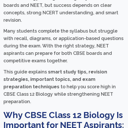
boards and NEET, but success depends on clear
concepts, strong NCERT understanding, and smart
revision.
Many students complete the syllabus but struggle
with recall, diagrams, or application-based questions
during the exam. With the right strategy, NEET
aspirants can prepare for both CBSE boards and
competitive exams together.
This guide explains
smart study tips, revision
strategies, important topics, and exam
preparation techniques
to help you score high in
CBSE Class 12 Biology while strengthening NEET
preparation.
Why CBSE Class 12 Biology Is
Important for NEET Aspirants: