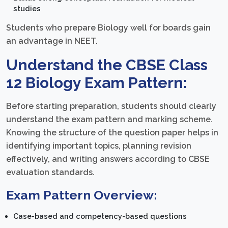
studies
Students who prepare Biology well for boards gain
an advantage in NEET.
Understand the CBSE Class
12 Biology Exam Pattern:
Before starting preparation, students should clearly
understand the exam pattern and marking scheme.
Knowing the structure of the question paper helps in
identifying important topics, planning revision
effectively, and writing answers according to CBSE
evaluation standards.
Exam Pattern Overview:
Case-based and competency-based questions