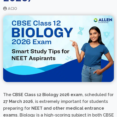
ACIO
The
CBSE Class 12 Biology 2026 exam
, scheduled for
27 March 2026
, is extremely important for students
preparing for
NEET and other medical entrance
exams
. Biology is a high-scoring subject in both CBSE