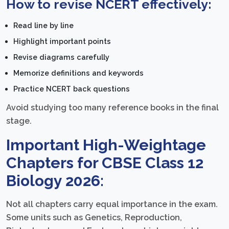
How to revise NCERT effectively:
Read line by line
Highlight important points
Revise diagrams carefully
Memorize definitions and keywords
Practice NCERT back questions
Avoid studying too many reference books in the final
stage.
Important High-Weightage
Chapters for CBSE Class 12
Biology 2026:
Not all chapters carry equal importance in the exam.
Some units such as Genetics, Reproduction,