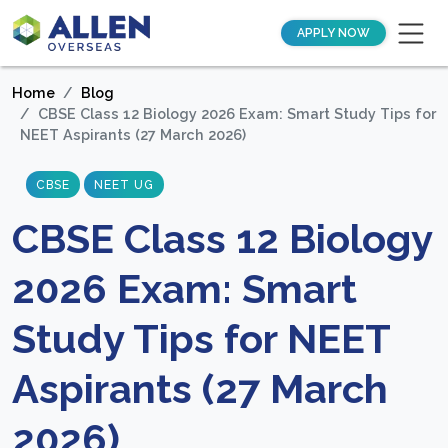
APPLY NOW
Home
Blog
CBSE Class 12 Biology 2026 Exam: Smart Study Tips for
NEET Aspirants (27 March 2026)
CBSE
NEET UG
CBSE Class 12 Biology
2026 Exam: Smart
Study Tips for NEET
Aspirants (27 March
2026)