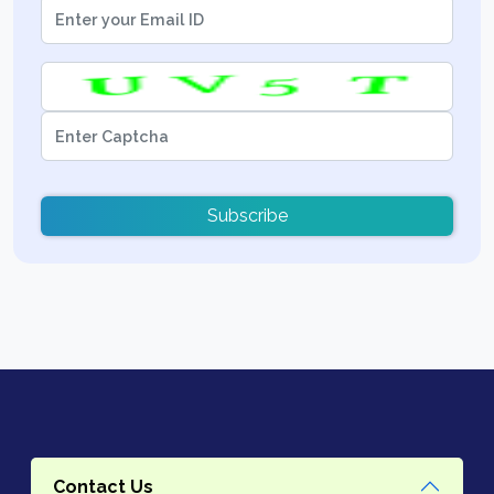
Subscribe
Contact Us