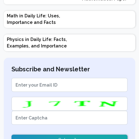
Design | Weightage |
Marks | Important
Math in Daily Life: Uses,
Topics | Preparation
Importance and Facts
Tips
Physics in Daily Life: Facts,
Examples, and Importance
Subscribe and Newsletter