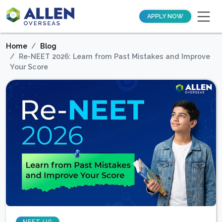
APPLY NOW
Home
Blog
Re-NEET 2026: Learn from Past Mistakes and Improve
Your Score