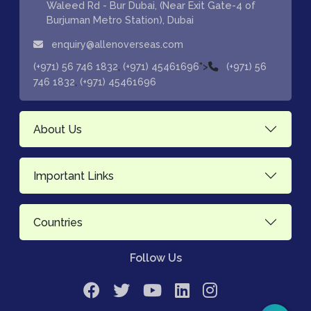
Waleed Rd - Bur Dubai, (Near Exit Gate-4 of
Burjuman Metro Station), Dubai
enquiry@allenoverseas.com
,
">
(+971) 56 746 1832
(+971) 45461696
(+971) 56
,
746 1832
(+971) 45461696
About Us
Important Links
Countries
Follow Us