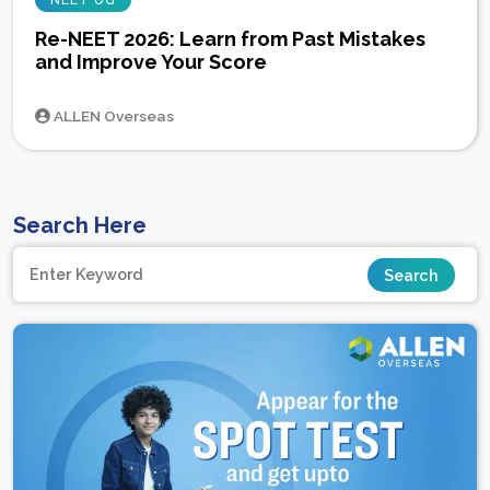
NEET UG
Re-NEET 2026: Learn from Past Mistakes
and Improve Your Score
ALLEN Overseas
Search Here