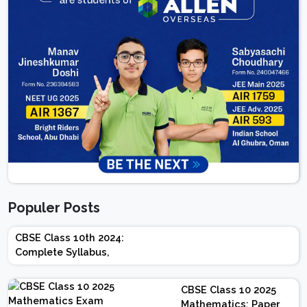
Populer Posts
CBSE Class 10th 2024:
Complete Syllabus,
Chapter-wise Weightage,
Exam Pattern, Marking
CBSE Class 10 2025
Scheme
Mathematics: Paper