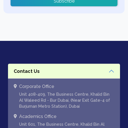
Subscribe
Contact Us
Corporate Office
Unit 408-409, The Business Centre, Khalid Bin
Al Waleed Rd - Bur Dubai, (Near Exit Gate-4 of
Burjuman Metro Station), Dubai
Academics Office
Unit 601, The Business Centre, Khalid Bin Al