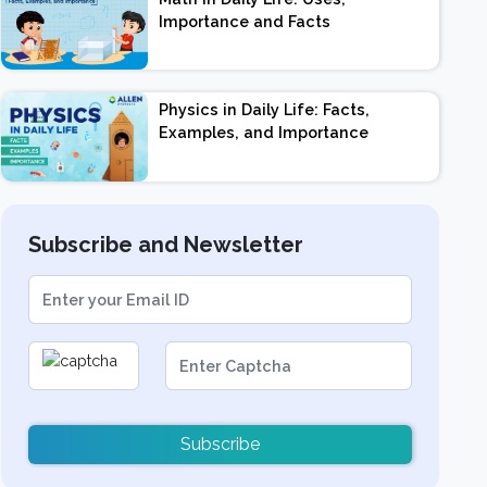
Importance and Facts
Physics in Daily Life: Facts,
Examples, and Importance
Subscribe and Newsletter
Subscribe