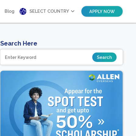
Blog
SELECT COUNTRY
APPLY NOW
Search Here