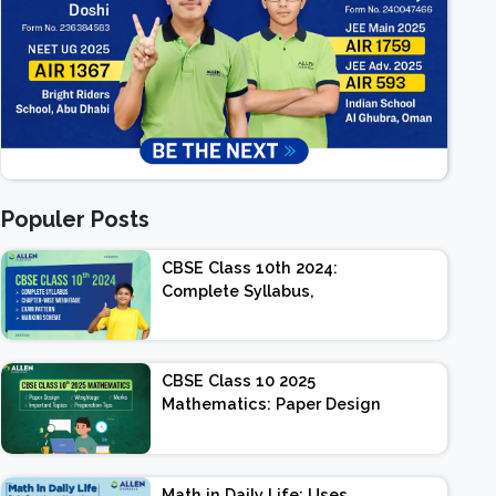
Populer Posts
CBSE Class 10th 2024:
Complete Syllabus,
Chapter-wise Weightage,
Exam Pattern, Marking
Scheme
CBSE Class 10 2025
Mathematics: Paper Design
| Weightage | Marks |
Important Topics |
Preparation Tips
Math in Daily Life: Uses,