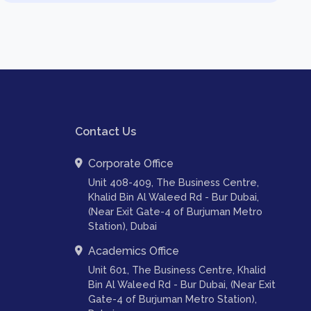
Contact Us
Corporate Office
Unit 408-409, The Business Centre,
Khalid Bin Al Waleed Rd - Bur Dubai,
(Near Exit Gate-4 of Burjuman Metro
Station), Dubai
Academics Office
Unit 601, The Business Centre, Khalid
Bin Al Waleed Rd - Bur Dubai, (Near Exit
Gate-4 of Burjuman Metro Station),