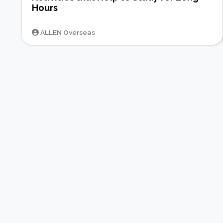
Hours
ALLEN Overseas