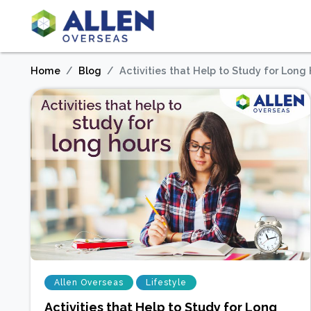
Home
Blog
Activities that Help to Study for Long
Allen Overseas
Lifestyle
Activities that Help to Study for Long