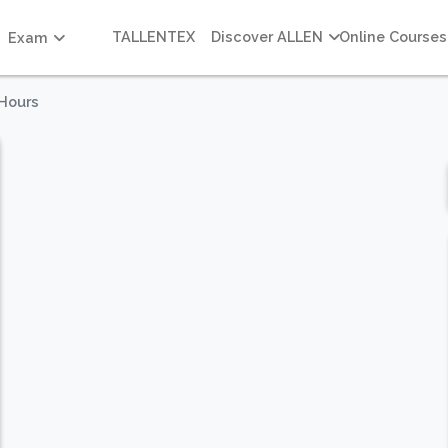
TALLENTEX
Discover ALLEN
Online Courses
Exam
 Hours