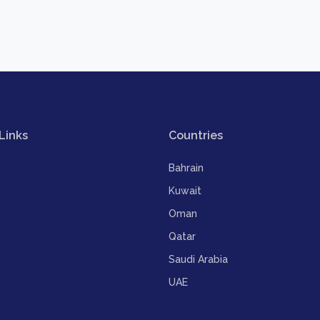
Links
Countries
Bahrain
Kuwait
Oman
Qatar
Saudi Arabia
UAE