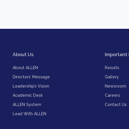
About Us
Important 
About ALLEN
Results
Directors’ Message
Gallery
Leadership’s Vision
Newsroom
Academic Desk
Careers
ALLEN System
Contact Us
Lead With ALLEN