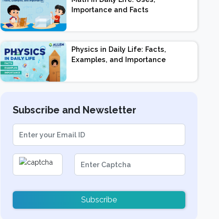
Importance and Facts
Physics in Daily Life: Facts,
Examples, and Importance
Subscribe and Newsletter
Subscribe