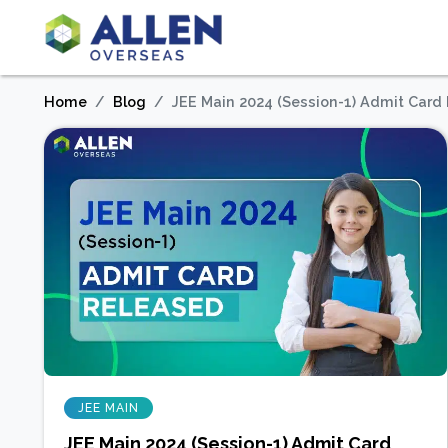
Home
Blog
JEE Main 2024 (Session-1) Admit Card
JEE MAIN
JEE Main 2024 (Session-1) Admit Card