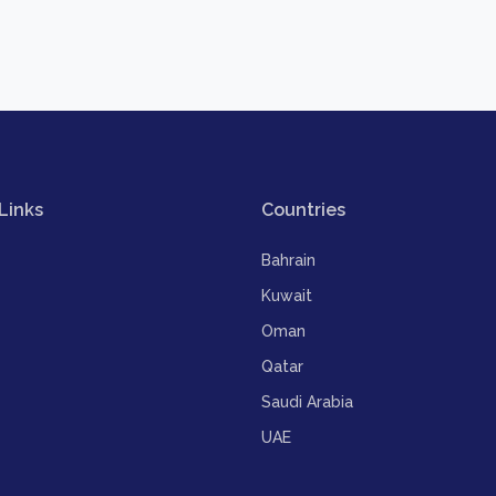
Links
Countries
Bahrain
Kuwait
Oman
Qatar
Saudi Arabia
UAE