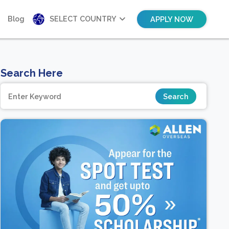
Blog
SELECT COUNTRY
APPLY NOW
Search Here