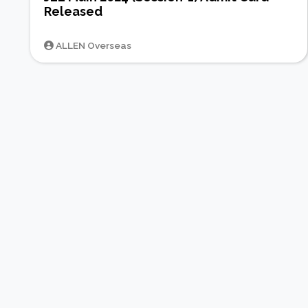
Released
ALLEN Overseas