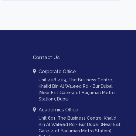
Contact Us
Corporate Office
Unit 408-409, The Business Centre,
Khalid Bin Al Waleed Rd - Bur Dubai,
(Near Exit Gate-4 of Burjuman Metro
Station), Dubai
Academics Office
Unit 601, The Business Centre, Khalid
Bin Al Waleed Rd - Bur Dubai, (Near Exit
Gate-4 of Burjuman Metro Station),