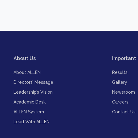
About Us
Important 
About ALLEN
Results
Directors’ Message
Gallery
Leadership’s Vision
Newsroom
Academic Desk
Careers
ALLEN System
Contact Us
Lead With ALLEN