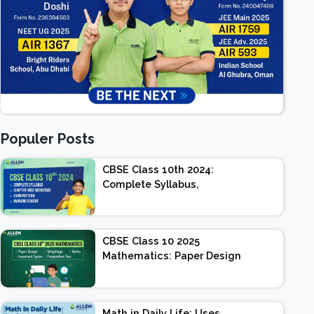
Populer Posts
CBSE Class 10th 2024:
Complete Syllabus,
Chapter-wise Weightage,
Exam Pattern, Marking
Scheme
CBSE Class 10 2025
Mathematics: Paper Design
| Weightage | Marks |
Important Topics |
Preparation Tips
Math in Daily Life: Uses,