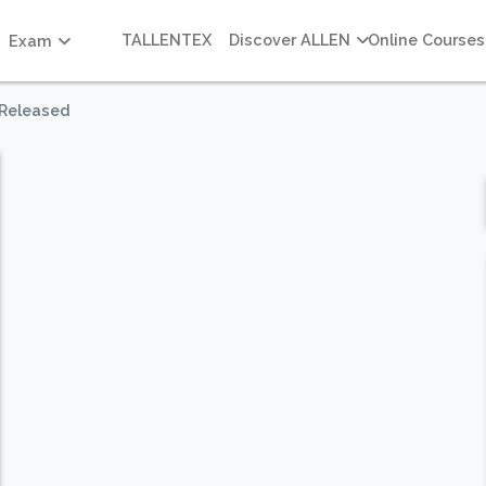
TALLENTEX
Discover ALLEN
Online Courses
Exam
 Released