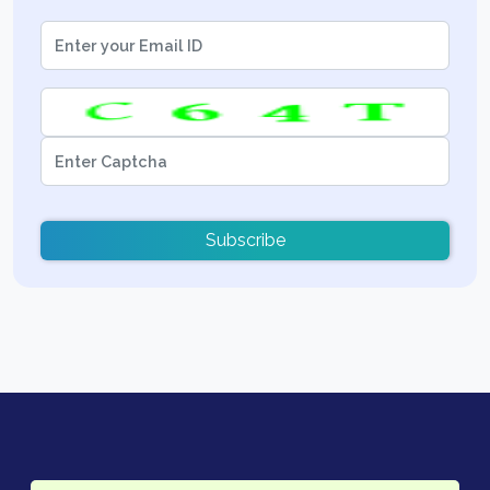
Subscribe