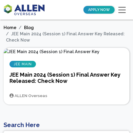
APPLY NOW
Home
Blog
JEE Main 2024 (Session 1) Final Answer Key Released:
Check Now
JEE MAIN
JEE Main 2024 (Session 1) Final Answer Key
Released: Check Now
ALLEN Overseas
Search Here