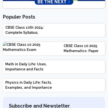
Populer Posts
CBSE Class 10th 2024:
Complete Syllabus,
Chapter-wise Weightage,
Exam Pattern, Marking
CBSE Class 10 2025
Scheme
Mathematics: Paper
Design | Weightage |
Marks | Important
Math in Daily Life: Uses,
Topics | Preparation
Importance and Facts
Tips
Physics in Daily Life: Facts,
Examples, and Importance
Subscribe and Newsletter