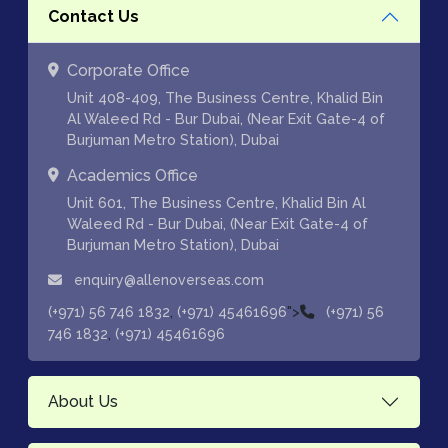
Contact Us
Corporate Office
Unit 408-409, The Business Centre, Khalid Bin
Al Waleed Rd - Bur Dubai, (Near Exit Gate-4 of
Burjuman Metro Station), Dubai
Academics Office
Unit 601, The Business Centre, Khalid Bin Al
Waleed Rd - Bur Dubai, (Near Exit Gate-4 of
Burjuman Metro Station), Dubai
enquiry@allenoverseas.com
,
">
(+971) 56 746 1832
(+971) 45461696
(+971) 56
,
746 1832
(+971) 45461696
About Us