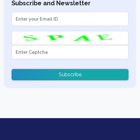
Subscribe and Newsletter
Subscribe