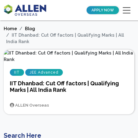
APPLY NOW
Home
Blog
IIT Dhanbad: Cut Off factors | Qualifying Marks | All
India Rank
IIT
JEE Advanced
IIT Dhanbad: Cut Off factors | Qualifying
Marks | All India Rank
ALLEN Overseas
Search Here