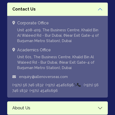
Contact Us
Corporate Office
Unit 408-409, The Business Centre, Khalid Bin
Al Waleed Rd - Bur Dubai, (Near Exit Gate-4 of
Burjuman Metro Station), Dubai
Academics Office
Unit 601, The Business Centre, Khalid Bin Al
Waleed Rd - Bur Dubai, (Near Exit Gate-4 of
Burjuman Metro Station), Dubai
enquiry@allenoverseas.com
,
">
(+971) 56 746 1832
(+971) 45461696
(+971) 56
,
746 1832
(+971) 45461696
About Us