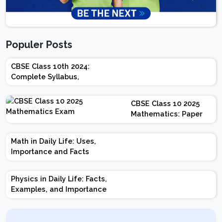
Populer Posts
CBSE Class 10th 2024:
Complete Syllabus,
Chapter-wise Weightage,
Exam Pattern, Marking
CBSE Class 10 2025
Scheme
Mathematics: Paper
Design | Weightage |
Marks | Important
Math in Daily Life: Uses,
Topics | Preparation
Importance and Facts
Tips
Physics in Daily Life: Facts,
Examples, and Importance