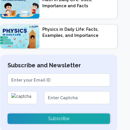
Importance and Facts
Physics in Daily Life: Facts,
Examples, and Importance
Subscribe and Newsletter
Subscribe