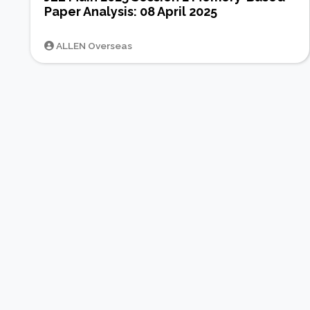
Paper Analysis: 08 April 2025
ALLEN Overseas