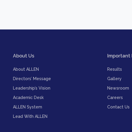
About Us
Important 
About ALLEN
Results
Directors’ Message
Gallery
Leadership’s Vision
Newsroom
Academic Desk
Careers
ALLEN System
Contact Us
Lead With ALLEN