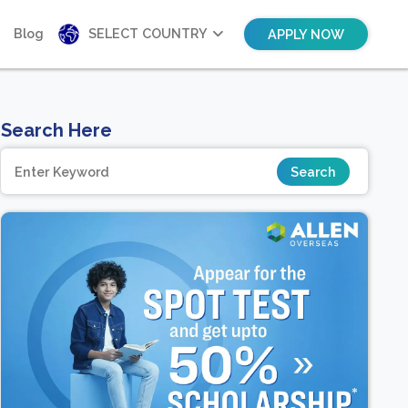
Blog
SELECT COUNTRY
APPLY NOW
Search Here