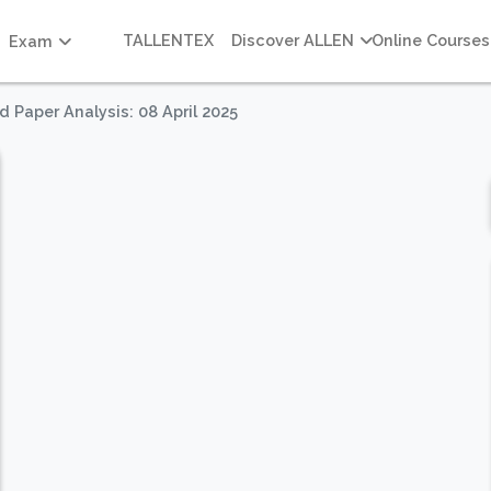
TALLENTEX
Discover ALLEN
Online Courses
Exam
 Paper Analysis: 08 April 2025