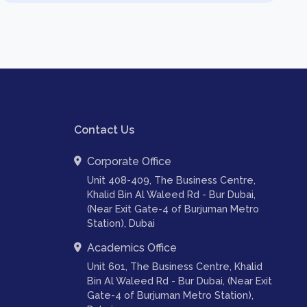
Contact Us
Corporate Office
Unit 408-409, The Business Centre,
Khalid Bin Al Waleed Rd - Bur Dubai,
(Near Exit Gate-4 of Burjuman Metro
Station), Dubai
Academics Office
Unit 601, The Business Centre, Khalid
Bin Al Waleed Rd - Bur Dubai, (Near Exit
Gate-4 of Burjuman Metro Station),