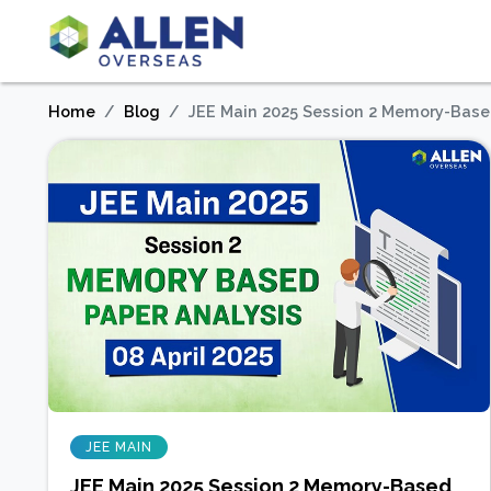
Home
Blog
JEE Main 2025 Session 2 Memory-Based
JEE MAIN
JEE Main 2025 Session 2 Memory-Based