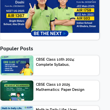
Populer Posts
CBSE Class 10th 2024:
Complete Syllabus,
Chapter-wise Weightage,
Exam Pattern, Marking
Scheme
CBSE Class 10 2025
Mathematics: Paper Design
| Weightage | Marks |
Important Topics |
Preparation Tips
Math in Daily Life: Uses,