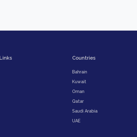
Links
Countries
Bahrain
Kuwait
Oman
Qatar
Saudi Arabia
UAE