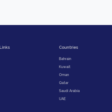
Links
Countries
Bahrain
Kuwait
Oman
Qatar
Saudi Arabia
UAE