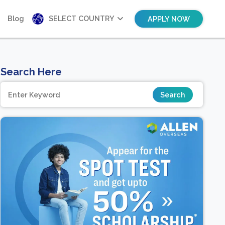
Blog
SELECT COUNTRY
APPLY NOW
Search Here