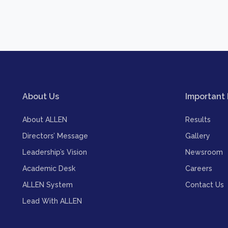
About Us
Important 
About ALLEN
Results
Directors’ Message
Gallery
Leadership’s Vision
Newsroom
Academic Desk
Careers
ALLEN System
Contact Us
Lead With ALLEN