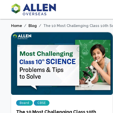
Home
Blog
The 10 Most Challenging Class 10th S
Board
CBSE
The 10 Most Challenging Class 10th