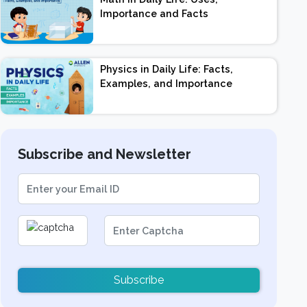
Importance and Facts
Physics in Daily Life: Facts,
Examples, and Importance
Subscribe and Newsletter
Subscribe