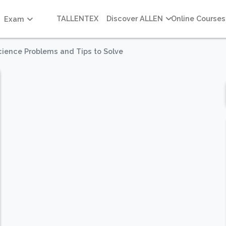
TALLENTEX
Discover ALLEN
Online Courses
Exam
cience Problems and Tips to Solve