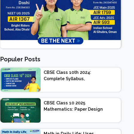
Populer Posts
CBSE Class 10th 2024:
Complete Syllabus,
Chapter-wise Weightage,
Exam Pattern, Marking
Scheme
CBSE Class 10 2025
Mathematics: Paper Design
| Weightage | Marks |
Important Topics |
Preparation Tips
Math in Daily Life: Uses,