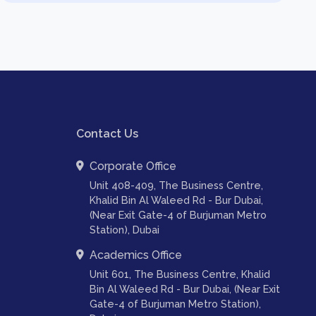
Contact Us
Corporate Office
Unit 408-409, The Business Centre,
Khalid Bin Al Waleed Rd - Bur Dubai,
(Near Exit Gate-4 of Burjuman Metro
Station), Dubai
Academics Office
Unit 601, The Business Centre, Khalid
Bin Al Waleed Rd - Bur Dubai, (Near Exit
Gate-4 of Burjuman Metro Station),