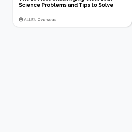
Science Problems and Tips to Solve
ALLEN Overseas