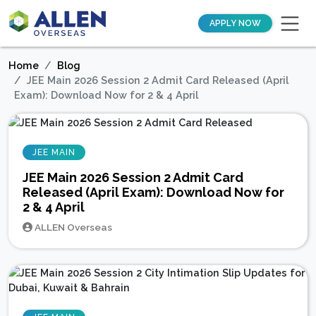
APPLY NOW
Home
Blog
JEE Main 2026 Session 2 Admit Card Released (April
Exam): Download Now for 2 & 4 April
JEE MAIN
JEE Main 2026 Session 2 Admit Card
Released (April Exam): Download Now for
2 & 4 April
ALLEN Overseas