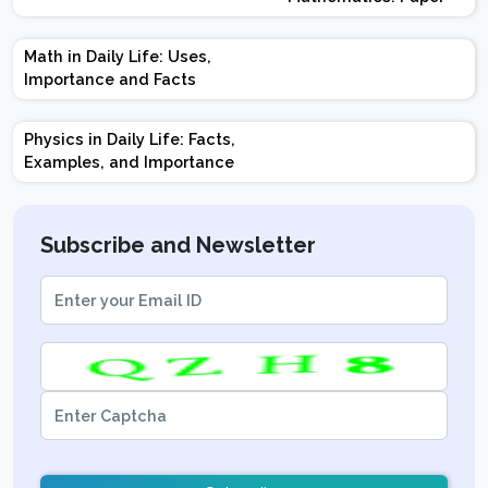
Design | Weightage |
Marks | Important
Math in Daily Life: Uses,
Topics | Preparation
Importance and Facts
Tips
Physics in Daily Life: Facts,
Examples, and Importance
Subscribe and Newsletter