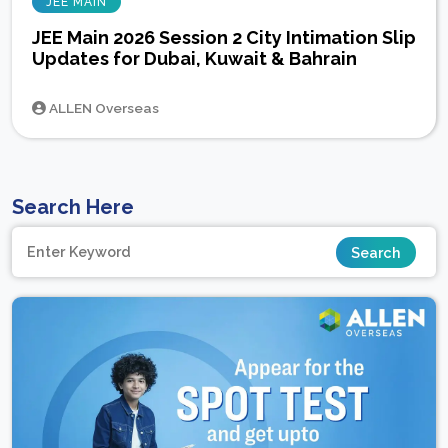
JEE MAIN
JEE Main 2026 Session 2 City Intimation Slip
Updates for Dubai, Kuwait & Bahrain
ALLEN Overseas
Search Here