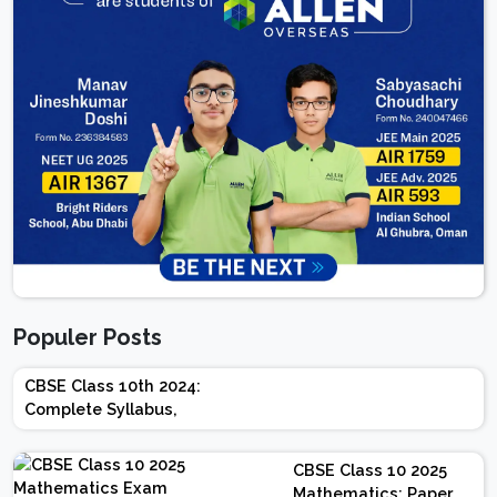
Populer Posts
CBSE Class 10th 2024:
Complete Syllabus,
Chapter-wise Weightage,
Exam Pattern, Marking
CBSE Class 10 2025
Scheme
Mathematics: Paper