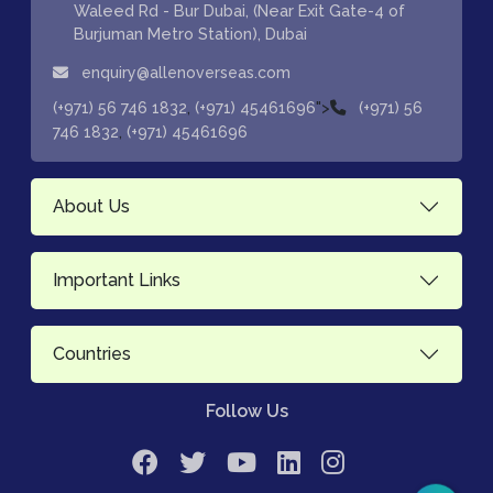
Waleed Rd - Bur Dubai, (Near Exit Gate-4 of
Burjuman Metro Station), Dubai
enquiry@allenoverseas.com
,
">
(+971) 56 746 1832
(+971) 45461696
(+971) 56
,
746 1832
(+971) 45461696
About Us
Important Links
Countries
Follow Us