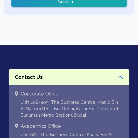
Subscribe
Contact Us
Corporate Office
Unit 408-409, The Business Centre, Khalid Bin
Al Waleed Rd - Bur Dubai, (Near Exit Gate-4 of
Burjuman Metro Station), Dubai
Academics Office
Unit 601, The Business Centre, Khalid Bin Al