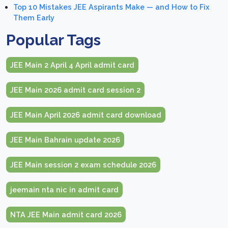
Top 10 Mistakes JEE Aspirants Make — and How to Fix
Them Early
Popular Tags
JEE Main 2 April 4 April admit card
JEE Main 2026 admit card session 2
JEE Main April 2026 admit card download
JEE Main Bahrain update 2026
JEE Main session 2 exam schedule 2026
jeemain nta nic in admit card
NTA JEE Main admit card 2026