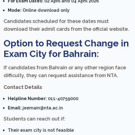
For Exam Dates:
02 April and 04 April 2026
Mode:
Online download only
Candidates scheduled for these dates must
download their admit cards from the official website.
Option to Request Change in
Exam City for Bahrain:
If candidates from Bahrain or any other region face
difficulty, they can request assistance from NTA.
Contact Details
Helpline Number:
011-40759000
Email:
jeemain@nta.ac.in
Students can reach out if:
Their exam city is not feasible