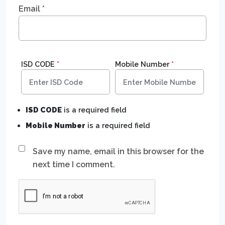
Email
*
ISD CODE
*
Mobile Number
*
ISD CODE
is a required field
Mobile Number
is a required field
Save my name, email in this browser for the
next time I comment.