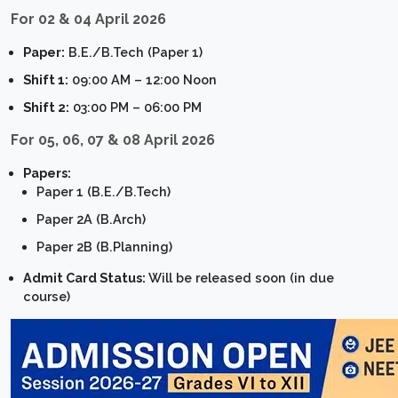
For 02 & 04 April 2026
Paper:
B.E./B.Tech (Paper 1)
Shift 1:
09:00 AM – 12:00 Noon
Shift 2:
03:00 PM – 06:00 PM
For 05, 06, 07 & 08 April 2026
Papers:
Paper 1 (B.E./B.Tech)
Paper 2A (B.Arch)
Paper 2B (B.Planning)
Admit Card Status:
Will be released soon (in due
course)