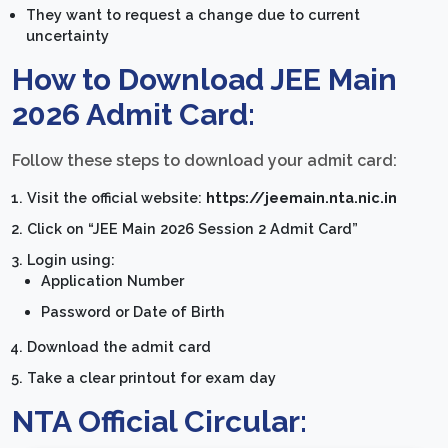
They want to request a change due to current
uncertainty
How to Download JEE Main
2026 Admit Card:
Follow these steps to download your admit card:
Visit the official website:
https://jeemain.nta.nic.in
Click on “JEE Main 2026 Session 2 Admit Card”
Login using:
Application Number
Password or Date of Birth
Download the admit card
Take a clear printout for exam day
NTA Official Circular: