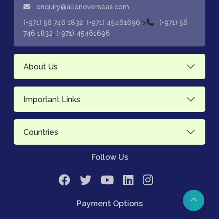
enquiry@allenoverseas.com
,
">
(+971) 56 746 1832
(+971) 45461696
(+971) 56
,
746 1832
(+971) 45461696
About Us
Important Links
Countries
Follow Us
Payment Options