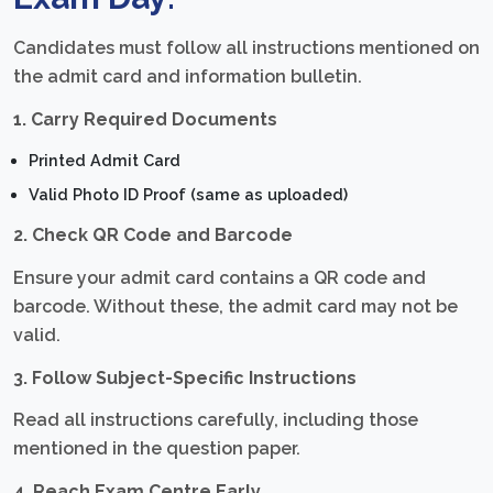
Candidates must follow all instructions mentioned on
the admit card and information bulletin.
1. Carry Required Documents
Printed Admit Card
Valid Photo ID Proof (same as uploaded)
2. Check QR Code and Barcode
Ensure your admit card contains a QR code and
barcode. Without these, the admit card may not be
valid.
3. Follow Subject-Specific Instructions
Read all instructions carefully, including those
mentioned in the question paper.
4. Reach Exam Centre Early