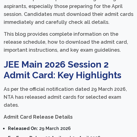
aspirants, especially those preparing for the April
session. Candidates must download their admit cards
immediately and carefully check all details.
This blog provides complete information on the
release schedule, how to download the admit card,
important instructions, and key exam guidelines.
JEE Main 2026 Session 2
Admit Card: Key Highlights
As per the official notification dated 29 March 2026,
NTA has released admit cards for selected exam
dates.
Admit Card Release Details
Released On:
29 March 2026