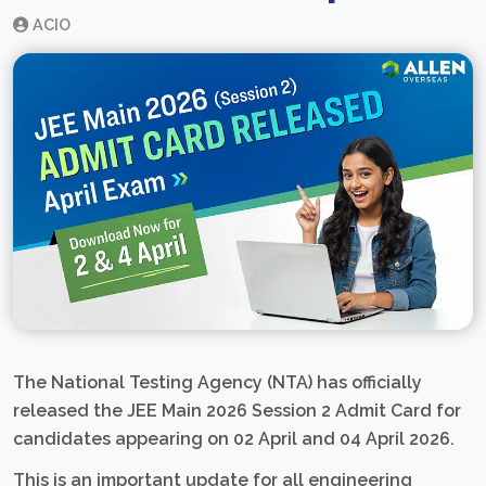
ACIO
The National Testing Agency (NTA) has officially
released the JEE Main 2026 Session 2 Admit Card for
candidates appearing on 02 April and 04 April 2026.
This is an important update for all engineering