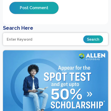
Search Here