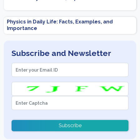
Physics in Daily Life: Facts, Examples, and
Importance
Subscribe and Newsletter
Subscribe