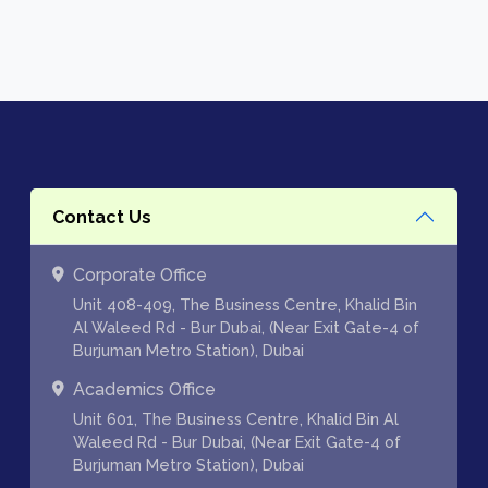
Contact Us
Corporate Office
Unit 408-409, The Business Centre, Khalid Bin
Al Waleed Rd - Bur Dubai, (Near Exit Gate-4 of
Burjuman Metro Station), Dubai
Academics Office
Unit 601, The Business Centre, Khalid Bin Al
Waleed Rd - Bur Dubai, (Near Exit Gate-4 of
Burjuman Metro Station), Dubai