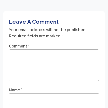
Leave A Comment
Your email address will not be published.
Required fields are marked
*
Comment
*
Name
*