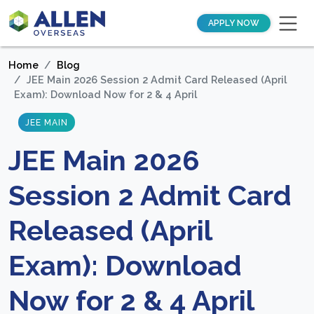
APPLY NOW
Home
Blog
JEE Main 2026 Session 2 Admit Card Released (April
Exam): Download Now for 2 & 4 April
JEE MAIN
JEE Main 2026
Session 2 Admit Card
Released (April
Exam): Download
Now for 2 & 4 April