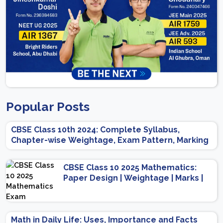
Popular Posts
CBSE Class 10th 2024: Complete Syllabus,
Chapter-wise Weightage, Exam Pattern, Marking
Scheme
CBSE Class 10 2025 Mathematics:
Paper Design | Weightage | Marks |
Important Topics | Preparation Tips
Math in Daily Life: Uses, Importance and Facts