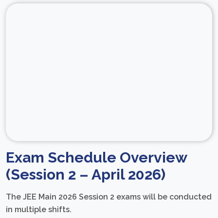
Exam Schedule Overview
(Session 2 – April 2026)
The JEE Main 2026 Session 2 exams will be conducted
in multiple shifts.