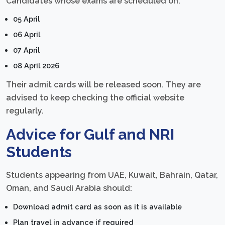
Candidates whose exams are scheduled on:
05 April
06 April
07 April
08 April 2026
Their admit cards will be released soon. They are
advised to keep checking the official website
regularly.
Advice for Gulf and NRI
Students
Students appearing from UAE, Kuwait, Bahrain, Qatar,
Oman, and Saudi Arabia should:
Download admit card as soon as it is available
Plan travel in advance if required