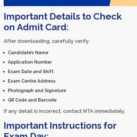
Important Details to Check
on Admit Card:
After downloading, carefully verify:
Candidate’s Name
Application Number
Exam Date and Shift
Exam Centre Address
Photograph and Signature
QR Code and Barcode
If any detail is incorrect, contact NTA immediately.
Important Instructions for
Exam Day: