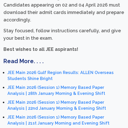
Candidates appearing on 02 and 04 April 2026 must
download their admit cards immediately and prepare
accordingly.
Stay focused, follow instructions carefully, and give
your best in the exam.
Best wishes to all JEE aspirants!
Read More. . . .
JEE Main 2026 Gulf Region Results: ALLEN Overseas
Students Shine Bright
JEE Main 2026 (Session 1) Memory Based Paper
Analysis | 28th January Morning & Evening Shift
JEE Main 2026 (Session 1) Memory Based Paper
Analysis | 22nd January Morning & Evening Shift
JEE Main 2026 (Session 1) Memory Based Paper
Analysis | 21st January Morning and Evening Shift