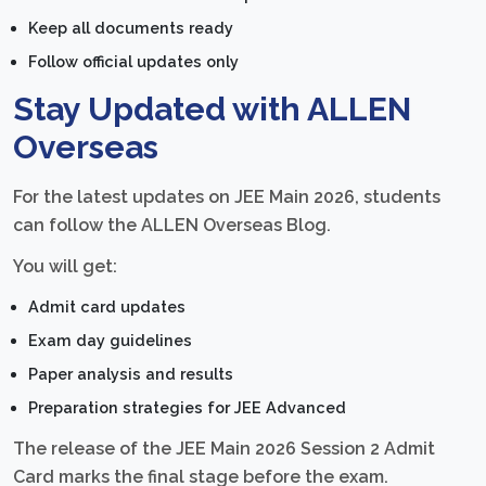
Keep all documents ready
Follow official updates only
Stay Updated with ALLEN
Overseas
For the latest updates on JEE Main 2026, students
can follow the ALLEN Overseas Blog.
You will get:
Admit card updates
Exam day guidelines
Paper analysis and results
Preparation strategies for JEE Advanced
The release of the JEE Main 2026 Session 2 Admit
Card marks the final stage before the exam.