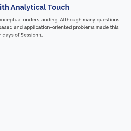
th Analytical Touch
 conceptual understanding. Although many questions
based and application-oriented problems made this
 days of Session 1.