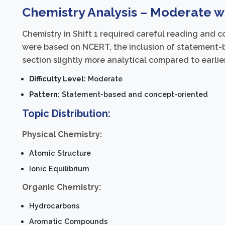
Chemistry Analysis – Moderate wi
Chemistry in Shift 1 required careful reading and
were based on NCERT, the inclusion of statement-
section slightly more analytical compared to earlier
Difficulty Level:
Moderate
Pattern:
Statement-based and concept-oriented
Topic Distribution:
Physical Chemistry:
Atomic Structure
Ionic Equilibrium
Organic Chemistry:
Hydrocarbons
Aromatic Compounds