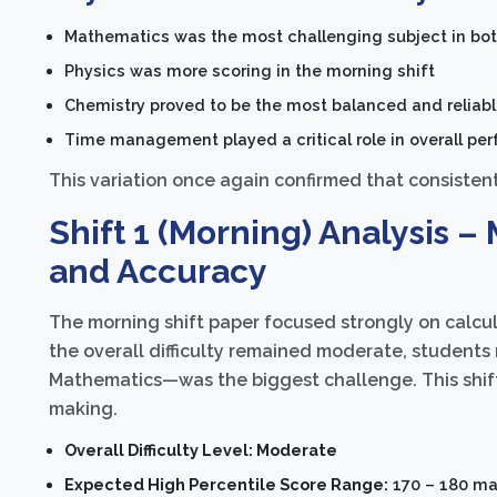
Mathematics was the most challenging subject in bot
Physics was more scoring in the morning shift
Chemistry proved to be the most balanced and reliable
Time management played a critical role in overall pe
This variation once again confirmed that consistent 
Shift 1 (Morning) Analysis 
and Accuracy
The morning shift paper focused strongly on calcul
the overall difficulty remained moderate, student
Mathematics—was the biggest challenge. This shift
making.
Overall Difficulty Level: Moderate
Expected High Percentile Score Range:
170 – 180 mar