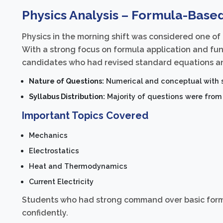
Physics Analysis – Formula-Base
Physics in the morning shift was considered one of
With a strong focus on formula application and fu
candidates who had revised standard equations an
Nature of Questions:
Numerical and conceptual with s
Syllabus Distribution:
Majority of questions were from 
Important Topics Covered
Mechanics
Electrostatics
Heat and Thermodynamics
Current Electricity
Students who had strong command over basic formu
confidently.