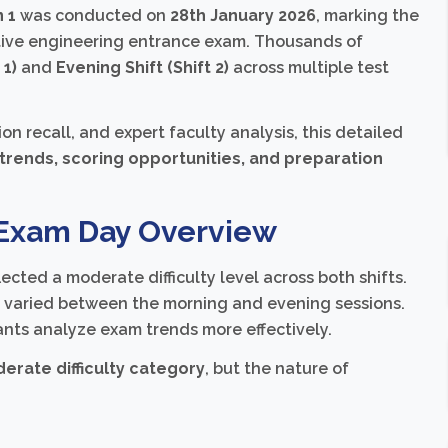
 1
was conducted on
28th January 2026
, marking the
titive engineering entrance exam. Thousands of
 1)
and
Evening Shift (Shift 2)
across multiple test
recall, and expert faculty analysis, this detailed
e trends, scoring opportunities, and preparation
 Exam Day Overview
cted a moderate difficulty level across both shifts.
s varied between the morning and evening sessions.
ants analyze exam trends more effectively.
erate difficulty category
, but the nature of