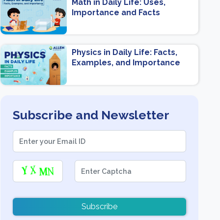
Math in Daily Life: Uses,
Importance and Facts
Physics in Daily Life: Facts,
Examples, and Importance
Subscribe and Newsletter
Subscribe