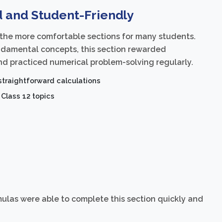
d and Student-Friendly
 the more comfortable sections for many students.
ndamental concepts, this section rewarded
d practiced numerical problem-solving regularly.
traightforward calculations
Class 12 topics
las were able to complete this section quickly and