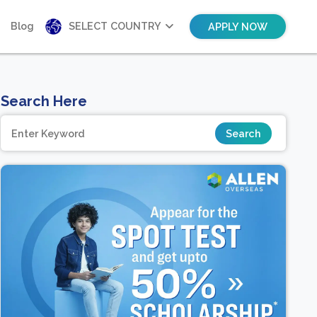
Blog
SELECT COUNTRY
APPLY NOW
Search Here