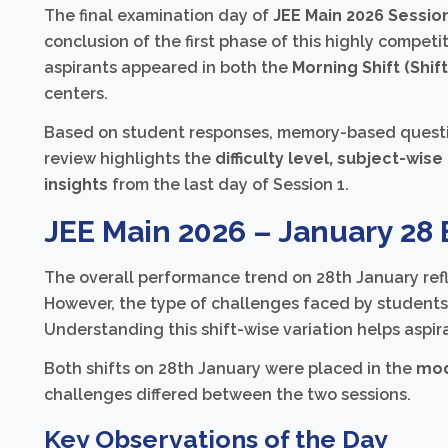
The final examination day of
JEE Main 2026 Session
conclusion of the first phase of this highly compe
aspirants appeared in both the
Morning Shift (Shift
centers.
Based on student responses, memory-based question 
review highlights the
difficulty level, subject-wis
insights
from the last day of Session 1.
JEE Main 2026 – January 28
The overall performance trend on 28th January refle
However, the type of challenges faced by student
Understanding this shift-wise variation helps aspir
Both shifts on 28th January were placed in the
mod
challenges differed between the two sessions.
Key Observations of the Day