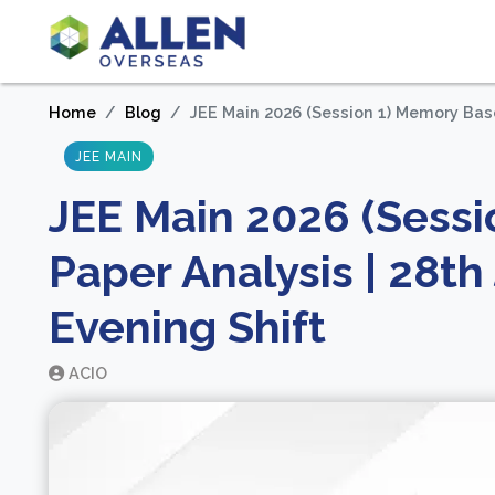
Home
Blog
JEE Main 2026 (Session 1) Memory Base
JEE MAIN
JEE Main 2026 (Sess
Paper Analysis | 28t
Evening Shift
ACIO