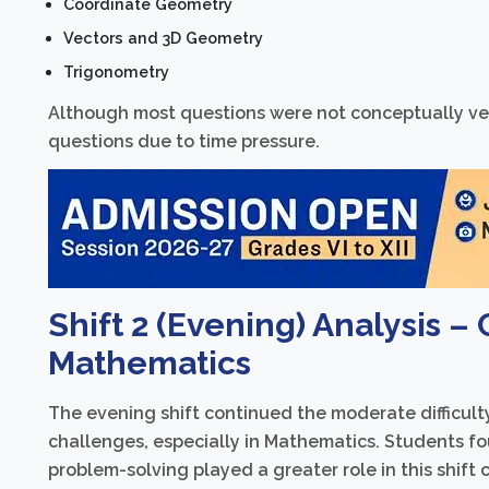
Coordinate Geometry
Vectors and 3D Geometry
Trigonometry
Although most questions were not conceptually very
questions due to time pressure.
Shift 2 (Evening) Analysis –
Mathematics
The evening shift continued the moderate difficul
challenges, especially in Mathematics. Students f
problem-solving played a greater role in this shift