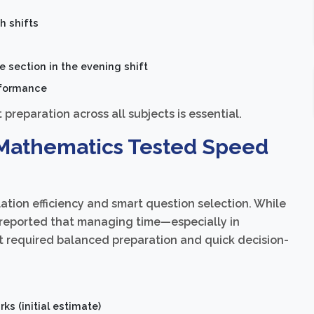
h shifts
 section in the evening shift
rformance
preparation across all subjects is essential.
– Mathematics Tested Speed
ation efficiency and smart question selection. While
s reported that managing time—especially in
 required balanced preparation and quick decision-
ks (initial estimate)