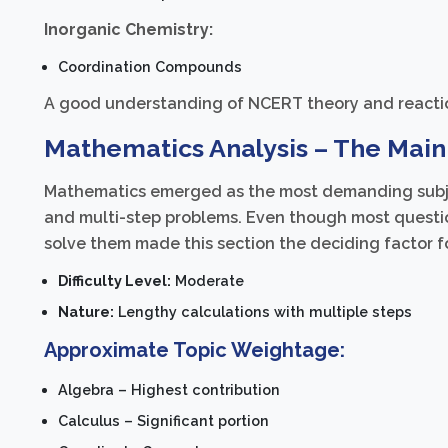
Inorganic Chemistry:
Coordination Compounds
A good understanding of NCERT theory and reaction
Mathematics Analysis – The Main
Mathematics emerged as the most demanding subjec
and multi-step problems. Even though most question
solve them made this section the deciding factor 
Difficulty Level:
Moderate
Nature:
Lengthy calculations with multiple steps
Approximate Topic Weightage:
Algebra – Highest contribution
Calculus – Significant portion