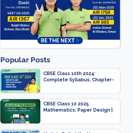
Popular Posts
CBSE Class 10th 2024:
Complete Syllabus, Chapter-
wise Weightage, Exam
Pattern, Marking Scheme
CBSE Class 10 2025
Mathematics: Paper Design |
Weightage | Marks | Important
Topics | Preparation Tips