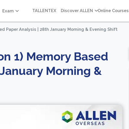
TALLENTEX
Discover ALLEN
Online Courses
Exam
d Paper Analysis | 28th January Morning & Evening Shift
ion 1) Memory Based
h January Morning &