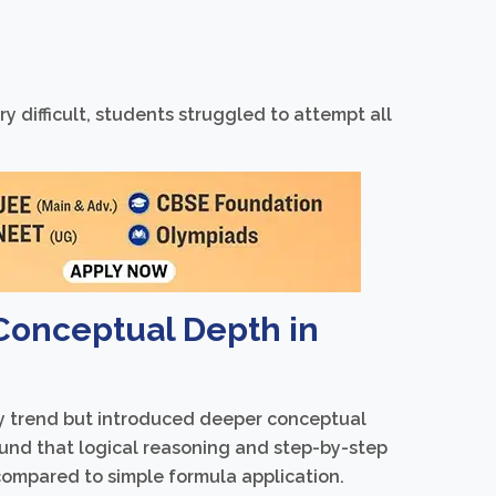
 difficult, students struggled to attempt all
 Conceptual Depth in
ty trend but introduced deeper conceptual
ound that logical reasoning and step-by-step
 compared to simple formula application.