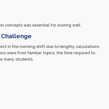
 concepts was essential for scoring well.
 Challenge
t in the morning shift due to lengthy calculations
s were from familiar topics, the time required to
for many students.