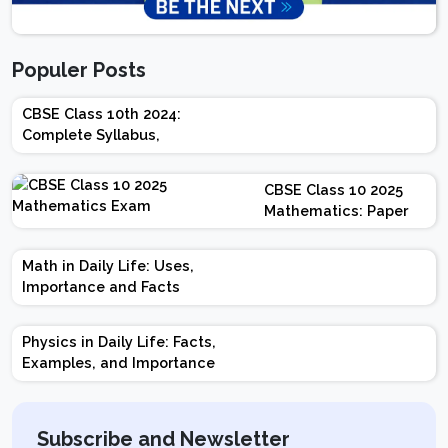
Populer Posts
CBSE Class 10th 2024:
Complete Syllabus,
Chapter-wise Weightage,
Exam Pattern, Marking
CBSE Class 10 2025
Scheme
Mathematics: Paper
Design | Weightage |
Marks | Important
Math in Daily Life: Uses,
Topics | Preparation
Importance and Facts
Tips
Physics in Daily Life: Facts,
Examples, and Importance
Subscribe and Newsletter