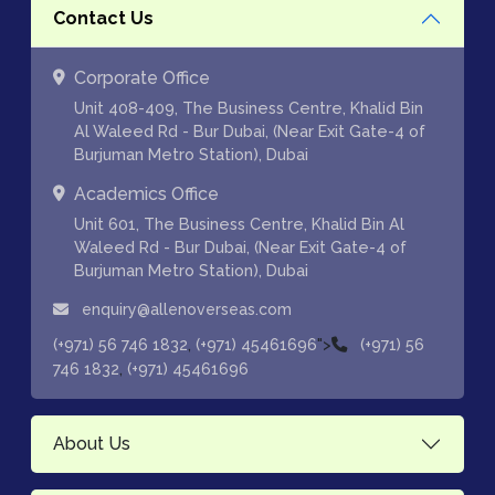
Contact Us
Corporate Office
Unit 408-409, The Business Centre, Khalid Bin
Al Waleed Rd - Bur Dubai, (Near Exit Gate-4 of
Burjuman Metro Station), Dubai
Academics Office
Unit 601, The Business Centre, Khalid Bin Al
Waleed Rd - Bur Dubai, (Near Exit Gate-4 of
Burjuman Metro Station), Dubai
enquiry@allenoverseas.com
,
">
(+971) 56 746 1832
(+971) 45461696
(+971) 56
,
746 1832
(+971) 45461696
About Us