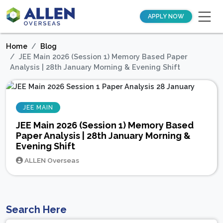
APPLY NOW
Home
Blog
JEE Main 2026 (Session 1) Memory Based Paper
Analysis | 28th January Morning & Evening Shift
JEE MAIN
JEE Main 2026 (Session 1) Memory Based
Paper Analysis | 28th January Morning &
Evening Shift
ALLEN Overseas
Search Here