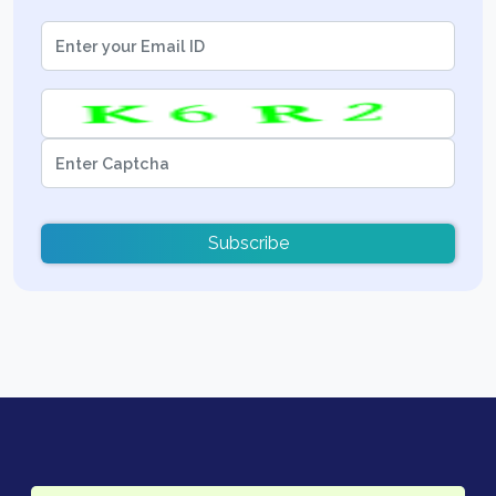
Subscribe