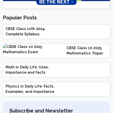
Populer Posts
CBSE Class 10th 2024:
Complete Syllabus,
Chapter-wise Weightage,
Exam Pattern, Marking
CBSE Class 10 2025
Scheme
Mathematics: Paper
Design | Weightage |
Marks | Important
Math in Daily Life: Uses,
Topics | Preparation
Importance and Facts
Tips
Physics in Daily Life: Facts,
Examples, and Importance
Subscribe and Newsletter