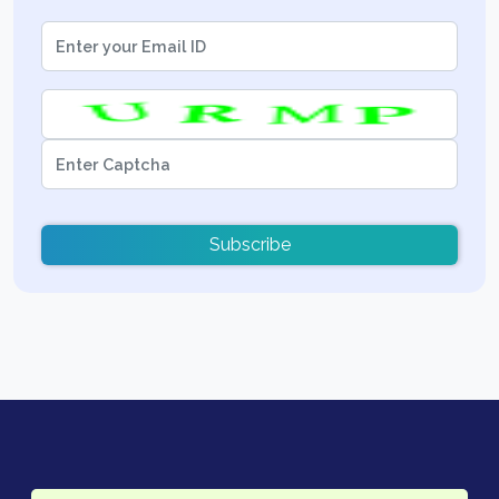
Subscribe