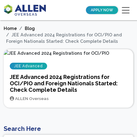
APPLY NOW
Home
Blog
JEE Advanced 2024 Registrations for OCI/PIO and
Foreign Nationals Started: Check Complete Details
JEE Advanced
JEE Advanced 2024 Registrations for
OCI/PIO and Foreign Nationals Started:
Check Complete Details
ALLEN Overseas
Search Here