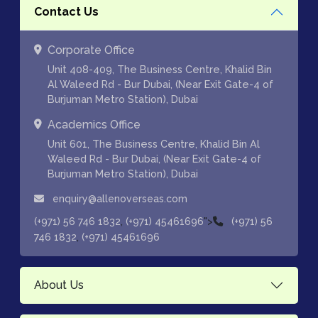
Contact Us
Corporate Office
Unit 408-409, The Business Centre, Khalid Bin
Al Waleed Rd - Bur Dubai, (Near Exit Gate-4 of
Burjuman Metro Station), Dubai
Academics Office
Unit 601, The Business Centre, Khalid Bin Al
Waleed Rd - Bur Dubai, (Near Exit Gate-4 of
Burjuman Metro Station), Dubai
enquiry@allenoverseas.com
,
">
(+971) 56 746 1832
(+971) 45461696
(+971) 56
,
746 1832
(+971) 45461696
About Us