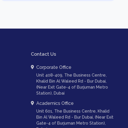
Contact Us
Corporate Office
Unit 408-409, The Business Centre,
Khalid Bin Al Waleed Rd - Bur Dubai,
(Near Exit Gate-4 of Burjuman Metro
Station), Dubai
Academics Office
Unit 601, The Business Centre, Khalid
Bin Al Waleed Rd - Bur Dubai, (Near Exit
Gate-4 of Burjuman Metro Station),