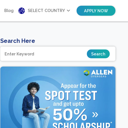
Blog
SELECT COUNTRY
APPLY NOW
Search Here