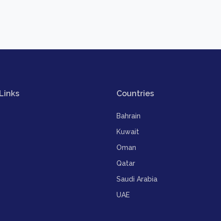
Links
Countries
Bahrain
Kuwait
Oman
Qatar
Saudi Arabia
UAE