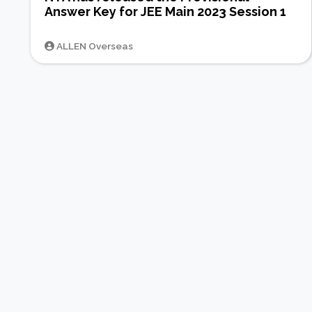
Answer Key for JEE Main 2023 Session 1
ALLEN Overseas