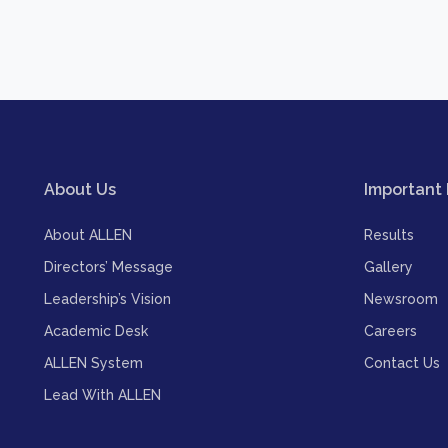
About Us
Important 
About ALLEN
Results
Directors’ Message
Gallery
Leadership’s Vision
Newsroom
Academic Desk
Careers
ALLEN System
Contact Us
Lead With ALLEN