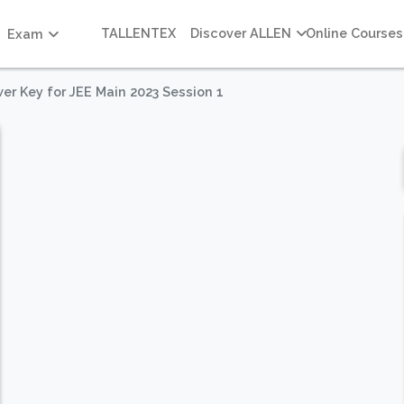
TALLENTEX
Discover ALLEN
Online Courses
Exam
er Key for JEE Main 2023 Session 1