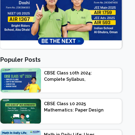
Populer Posts
CBSE Class 10th 2024:
Complete Syllabus,
Chapter-wise Weightage,
Exam Pattern, Marking
Scheme
CBSE Class 10 2025
Mathematics: Paper Design
| Weightage | Marks |
Important Topics |
Preparation Tips
Math in Daily Life: Uses,