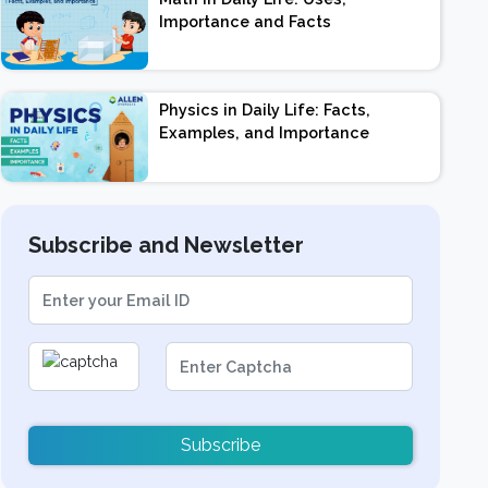
Importance and Facts
Physics in Daily Life: Facts,
Examples, and Importance
Subscribe and Newsletter
Subscribe