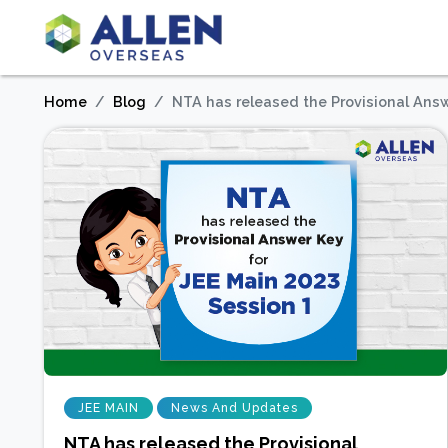
Home
Blog
NTA has released the Provisional Answ
JEE MAIN
News And Updates
NTA has released the Provisional