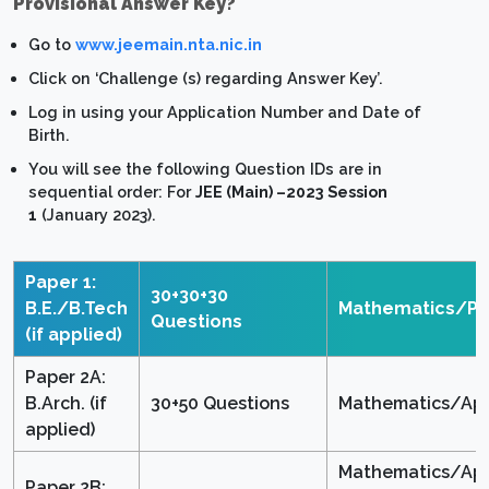
Provisional Answer Key?
Go to
www.jeemain.nta.nic.in
Click on ‘Challenge (s) regarding Answer Key’.
Log in using your Application Number and Date of
Birth.
You will see the following Question IDs are in
sequential order: For
JEE (Main) –2023 Session
1
(January 2023).
Paper 1:
30+30+30
B.E./B.Tech
Mathematics/Ph
Questions
(if applied)
Paper 2A:
B.Arch. (if
30+50 Questions
Mathematics/Apt
applied)
Mathematics/Apt
Paper 2B: