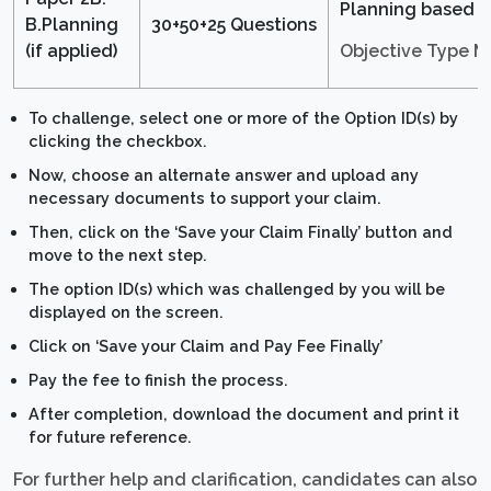
Planning based
B.Planning
30+50+25 Questions
Objective Type 
(if applied)
To challenge, select one or more of the Option ID(s) by
clicking the checkbox.
Now, choose an alternate answer and upload any
necessary documents to support your claim.
Then, click on the ‘Save your Claim Finally’ button and
move to the next step.
The option ID(s) which was challenged by you will be
displayed on the screen.
Click on ‘Save your Claim and Pay Fee Finally’
Pay the fee to finish the process.
After completion, download the document and print it
for future reference.
For further help and clarification, candidates can also