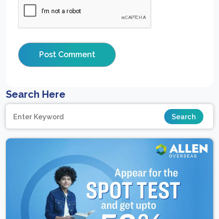
Search Here