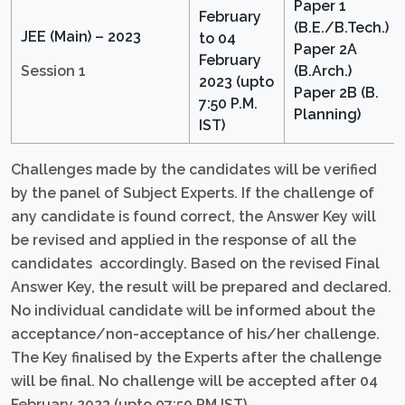
Paper 1
February
(B.E./B.Tech.)
JEE (Main) – 2023
to 04
Paper 2A
February
Session 1
(B.Arch.)
2023 (upto
Paper 2B (B.
7:50 P.M.
Planning)
IST)
Challenges made by the candidates will be verified
by the panel of Subject Experts. If the challenge of
any candidate is found correct, the Answer Key will
be revised and applied in the response of all the
candidates accordingly. Based on the revised Final
Answer Key, the result will be prepared and declared.
No individual candidate will be informed about the
acceptance/non-acceptance of his/her challenge.
The Key finalised by the Experts after the challenge
will be final. No challenge will be accepted after 04
February 2023 (upto 07:50 PM IST).