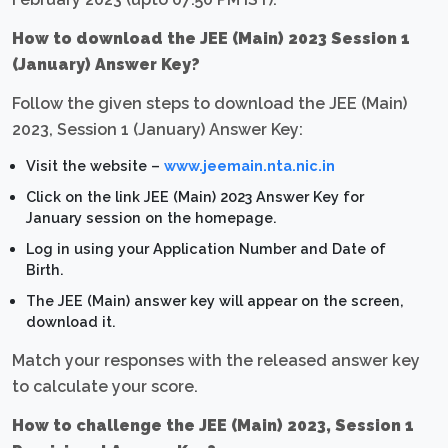
How to download the JEE (Main) 2023 Session 1
(January) Answer Key?
Follow the given steps to download the JEE (Main)
2023, Session 1 (January) Answer Key:
Visit the website –
www.jeemain.nta.nic.in
Click on the link JEE (Main) 2023 Answer Key for
January session on the homepage.
Log in using your Application Number and Date of
Birth.
The JEE (Main) answer key will appear on the screen,
download it.
Match your responses with the released answer key
to calculate your score.
How to challenge the JEE (Main) 2023, Session 1