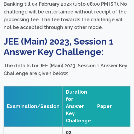
Banking till 04 February 2023 (upto 08:00 PM IST). No
challenge will be entertained without receipt of the
processing fee. The fee towards the challenge will
not be accepted through any other mode.
JEE (Main) 2023, Session 1
Answer Key Challenge:
The details for JEE (Main) 2023, Session 1 Answer Key
Challenge are given below:
Duration
for
Examination/Session
Answer
Paper
Key
Challenge
02