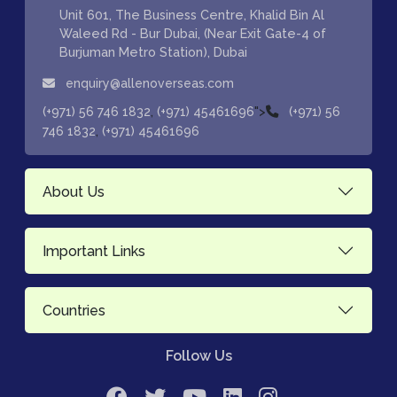
Unit 601, The Business Centre, Khalid Bin Al
Waleed Rd - Bur Dubai, (Near Exit Gate-4 of
Burjuman Metro Station), Dubai
enquiry@allenoverseas.com
,
">
(+971) 56 746 1832
(+971) 45461696
(+971) 56
,
746 1832
(+971) 45461696
About Us
Important Links
Countries
Follow Us