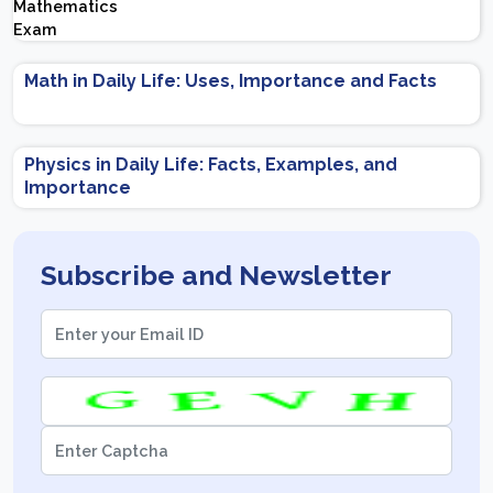
Important Topics | Preparation Tips
Math in Daily Life: Uses, Importance and Facts
Physics in Daily Life: Facts, Examples, and
Importance
Subscribe and Newsletter