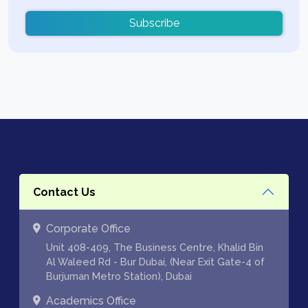
Subscribe
Contact Us
Corporate Office
Unit 408-409, The Business Centre, Khalid Bin
Al Waleed Rd - Bur Dubai, (Near Exit Gate-4 of
Burjuman Metro Station), Dubai
Academics Office