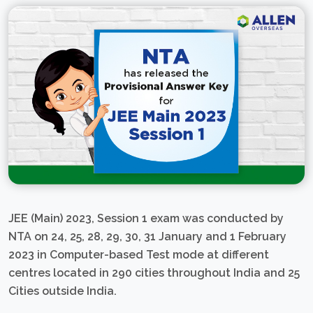
JEE (Main) 2023, Session 1 exam was conducted by
NTA on 24, 25, 28, 29, 30, 31 January and 1 February
2023 in Computer-based Test mode at different
centres located in 290 cities throughout India and 25
Cities outside India.