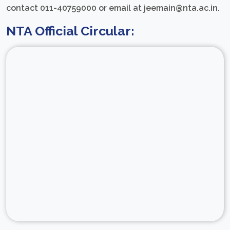
contact 011-40759000 or email at jeemain@nta.ac.in.
NTA Official Circular: