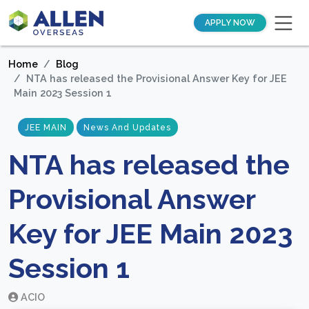
APPLY NOW
Home
Blog
NTA has released the Provisional Answer Key for JEE
Main 2023 Session 1
JEE MAIN
News And Updates
NTA has released the
Provisional Answer
Key for JEE Main 2023
Session 1
ACIO