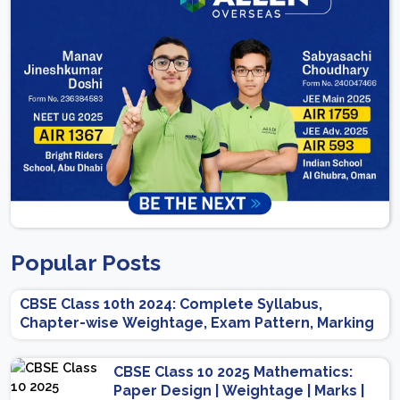
Popular Posts
CBSE Class 10th 2024: Complete Syllabus,
Chapter-wise Weightage, Exam Pattern, Marking
Scheme
CBSE Class 10 2025 Mathematics:
Paper Design | Weightage | Marks |