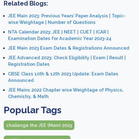
Related Blogs:
JEE Main 2023: Previous Years’ Paper Analysis | Topic-
wise Weightage | Number of Questions
NTA Calendar 2023: JEE | NEET | CUET | ICAR |
Examination Dates for Academic Year 2023-24
JEE Main 2023 Exam Dates & Registrations Announced
JEE Advanced 2023: Check Eligibility | Exam | Result |
Registration Dates
CBSE Class 10th & 12th 2023 Update: Exam Dates
Announced
JEE Mains 2022 Chapter wise Weightage of Physics,
Chemistry, & Math
Popular Tags
challenge the JEE (Main) 2023