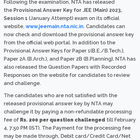
Following the examination, NTA has released
the
Provisional Answer Key for JEE (Main) 2023,
Session 1
(January Attempt) exam on its official
website,
www.jeemain.nta.nic.in
. Candidates can
now check and download the provisional answer key
from the official web portal. In addition to the
Provisional Answer Keys for Paper 1(B.E./B.Tech.),
Paper 2A (B.Arch.), and Paper 2B (B.Planning), NTA has
also released the Question Papers with Recorded
Responses on the website for candidates to review
and challenge.
The candidates who are not satisfied with the
released provisional answer key by NTA may
challenge it by paying a non-refundable processing
fee of
Rs. 200 per question challenged
till February
4, 7:50 PM (IST). The Payment for the processing fee
may be made through, Debit card/Credit Card/Net