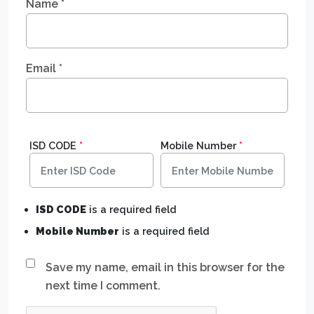
Name
*
Email
*
ISD CODE
*
Mobile Number
*
ISD CODE
is a required field
Mobile Number
is a required field
Save my name, email in this browser for the
next time I comment.