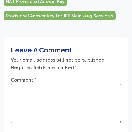
NAT Provisional Answer Key
Provisional Answer Key for JEE Main 2023 Session 1
Leave A Comment
Your email address will not be published.
Required fields are marked
*
Comment
*