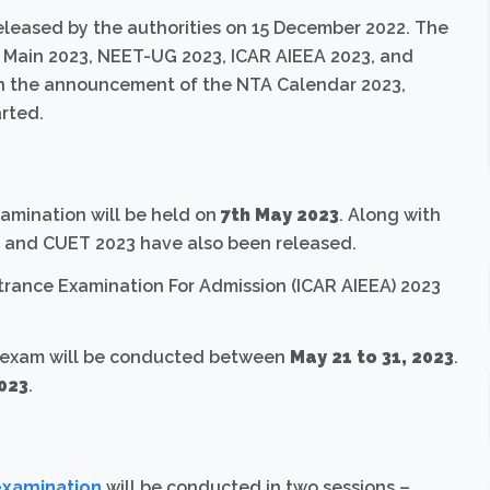
leased by the authorities on 15 December 2022. The
 Main 2023, NEET-UG 2023, ICAR AIEEA 2023, and
th the announcement of the NTA Calendar 2023,
rted.
xamination will be held on
7th May 2023
. Along with
 and CUET 2023 have also been released.
ntrance Examination For Admission (ICAR AIEEA) 2023
 exam will be conducted between
May
21 to 31, 2023
.
2023
.
examination
will be conducted in two sessions –