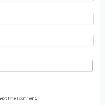
next time I comment.