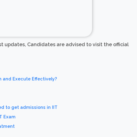
est updates, Candidates are advised to visit the official
n and Execute Effectively?
d to get admissions in IIT
ET Exam
eatment