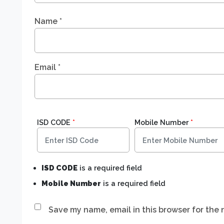
Name
*
Email
*
ISD CODE
*
Mobile Number
*
ISD CODE
is a required field
Mobile Number
is a required field
Save my name, email in this browser for the 