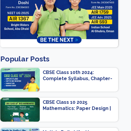
Popular Posts
CBSE Class 10th 2024:
Complete Syllabus, Chapter-
wise Weightage, Exam
Pattern, Marking Scheme
CBSE Class 10 2025
Mathematics: Paper Design |
Weightage | Marks | Important
Topics | Preparation Tips