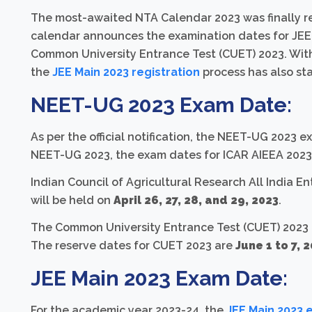
The most-awaited NTA Calendar 2023 was finally re
calendar announces the examination dates for JEE
Common University Entrance Test (CUET) 2023. Wi
the
JEE Main 2023 registration
process has also sta
NEET-UG 2023 Exam Date:
As per the official notification, the NEET-UG 2023 e
NEET-UG 2023, the exam dates for ICAR AIEEA 2023
Indian Council of Agricultural Research All India E
will be held on
April 26, 27, 28, and 29, 2023
.
The Common University Entrance Test (CUET) 2023
The reserve dates for CUET 2023 are
June 1 to 7, 
JEE Main 2023 Exam Date:
For the academic year 2023-24, the
JEE Main 2023 