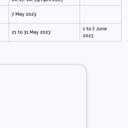
7 May 2023
1 to 7 June
21 to 31 May 2023
2023