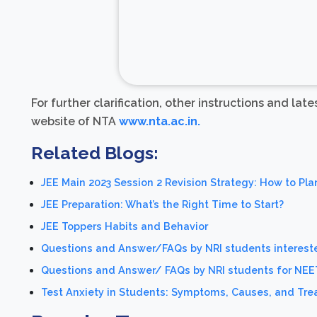
For further clarification, other instructions and lat
website of NTA
www.nta.ac.in.
Related Blogs:
JEE Main 2023 Session 2 Revision Strategy: How to Pla
JEE Preparation: What’s the Right Time to Start?
JEE Toppers Habits and Behavior
Questions and Answer/FAQs by NRI students intereste
Questions and Answer/ FAQs by NRI students for NE
Test Anxiety in Students: Symptoms, Causes, and Tr