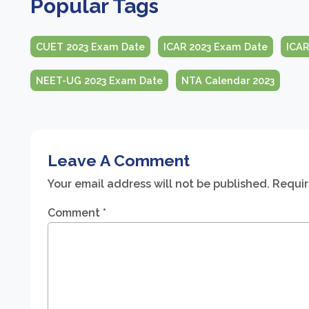
Popular Tags
CUET 2023 Exam Date
ICAR 2023 Exam Date
ICAR
NEET-UG 2023 Exam Date
NTA Calendar 2023
Leave A Comment
Your email address will not be published.
Requir
Comment
*