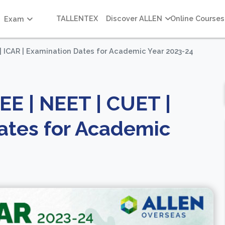
TALLENTEX
Discover ALLEN
Online Courses
Exam
| ICAR | Examination Dates for Academic Year 2023-24
EE | NEET | CUET |
ates for Academic