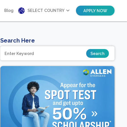
Blog
SELECT COUNTRY
APPLY NOW
Search Here