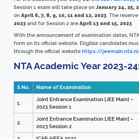
Session 1 exam will take place on
January 24, 25, 2
on
April 6, 7, 8, 9, 10, 11 and 12, 2023
. The reserve
2023
and for Session 2 are
April 13 and 15, 2023
.
With the announcement of examination dates, NTA h
form on its official website. Eligible candidates mus
through the official website
https://jeemain.nta.ni
NTA Academic Year 2023-24
S.No.
Name of Examination
Joint Entrance Examination [JEE Main] –
1.
2023 Session 1
Joint Entrance Examination [JEE Main] –
2.
2023 Session 2
3.
ICAR AIEEA 2023