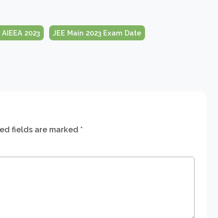
 AIEEA 2023
JEE Main 2023 Exam Date
ed fields are marked
*