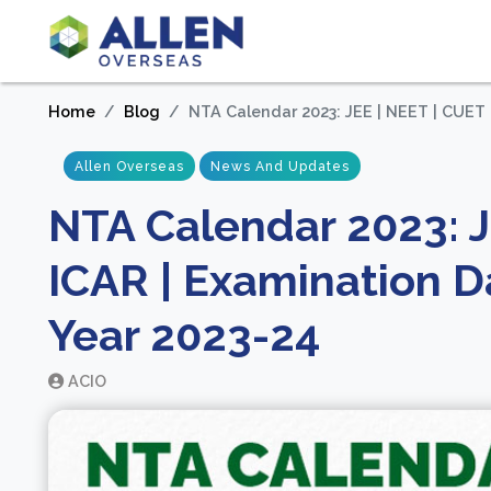
Home
Blog
NTA Calendar 2023: JEE | NEET | CUET 
Allen Overseas
News And Updates
NTA Calendar 2023: J
ICAR | Examination D
Year 2023-24
ACIO