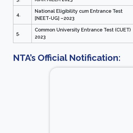
National Eligibility cum Entrance Test
4.
[NEET-UG] –2023
Common University Entrance Test (CUET)
5.
2023
NTA’s Official Notification: