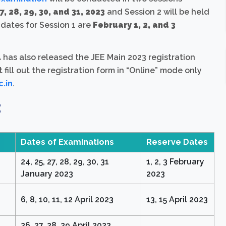
7, 28, 29, 30, and 31, 2023
and Session 2 will be held
 dates for Session 1 are
February 1, 2, and 3
as also released the JEE Main 2023 registration
t fill out the registration form in “Online” mode only
c.in
.
:
Dates of Examinations
Reserve Dates
24, 25, 27, 28, 29, 30, 31
1, 2, 3 February
January 2023
2023
6, 8, 10, 11, 12 April 2023
13, 15 April 2023
26, 27, 28, 29 April 2023