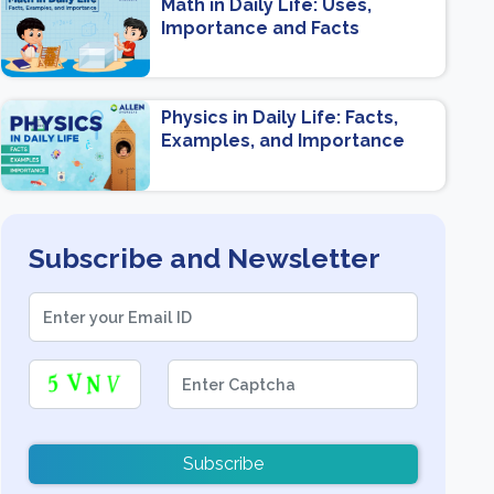
Math in Daily Life: Uses,
Importance and Facts
Physics in Daily Life: Facts,
Examples, and Importance
Subscribe and Newsletter
Subscribe